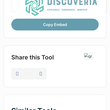
Copy Embed
Share this Tool