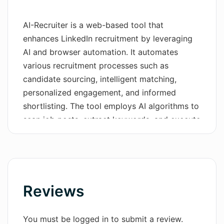
Wordsmith AI
AI-Recruiter is a web-based tool that
enhances LinkedIn recruitment by leveraging
News
AI and browser automation. It automates
AI Mind Mapper
various recruitment processes such as
candidate sourcing, intelligent matching,
personalized engagement, and informed
shortlisting. The tool employs AI algorithms to
scan job posts, extract keywords, and execute
precise LinkedIn searches, making the
candidate discovery process effortless. It also
evaluates candidate-job alignment through AI-
driven questioning, facilitating accurate
matches and informed selections.AI-Recruiter
Reviews
enables recruiters to engage with candidates
through LinkedIn, InMail, or email,
You must be logged in to submit a review.