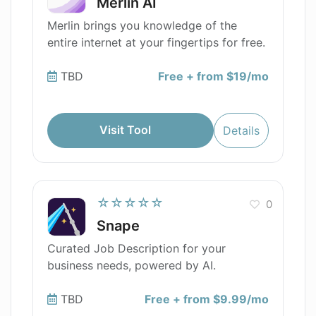
Merlin AI
Merlin brings you knowledge of the
entire internet at your fingertips for free.
TBD
Free + from $19/mo
Visit Tool
Details
☆☆☆☆☆
0
Snape
Curated Job Description for your
business needs, powered by AI.
TBD
Free + from $9.99/mo