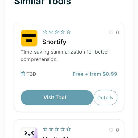
Similar Tools
☆☆☆☆☆
0
Shortify
Time-saving summarization for better
comprehension.
TBD
Free + from $0.99
Visit Tool
Details
☆☆☆☆☆
0