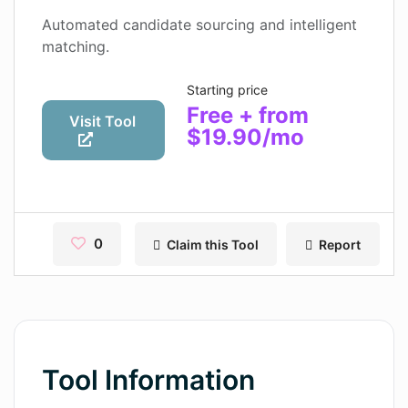
Contact
Automated candidate sourcing and intelligent
matching.
Pages
Starting price
Magic Tales
Free + from
Visit Tool
$19.90/mo
Makeayo
Wordsmith AI
News
0
Claim this Tool
Report
AI Mind Mapper
Blog Single
Pages
Magic Tales
Tool Information
Makeayo