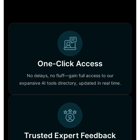
One-Click Access
No delays, no fluff—gain full access to our
expansive AI tools directory, updated in real time.
Trusted Expert Feedback