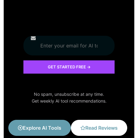
No spam, unsubscribe at any time.
Get weekly AI tool recommendations.
Explore AI Tools
Read Reviews