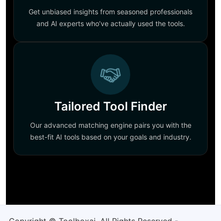
Get unbiased insights from seasoned professionals
and AI experts who’ve actually used the tools.
Tailored Tool Finder
Our advanced matching engine pairs you with the
best-fit AI tools based on your goals and industry.