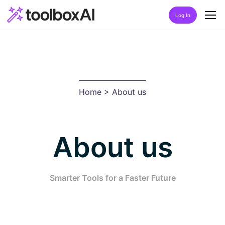
Log In
Home
About Us
Home
> About us
Discover
Listing by category
About us
Best Rated AIs
Alphabetical AIs
Smarter Tools for a Faster Future
Newest AIs
FAQ