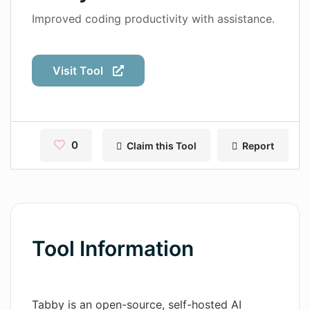
Contact
Improved coding productivity with assistance.
Pages
Visit Tool
Magic Tales
Makeayo
Wordsmith AI
0
Claim this Tool
Report
News
AI Mind Mapper
Blog Single
Tool Information
Pages
Magic Tales
Tabby is an open-source, self-hosted AI
Makeayo