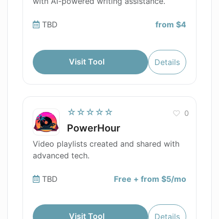
with AI-powered writing assistance.
TBD
from $4
Visit Tool
Details
☆☆☆☆☆
0
PowerHour
Video playlists created and shared with
advanced tech.
TBD
Free + from $5/mo
Visit Tool
Details