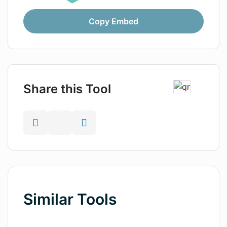
Copy Embed
Share this Tool
Similar Tools