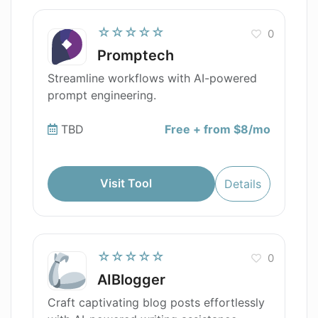
☆☆☆☆☆
0
Promptech
Streamline workflows with AI-powered
prompt engineering.
TBD
Free + from $8/mo
Visit Tool
Details
☆☆☆☆☆
0
AIBlogger
Craft captivating blog posts effortlessly