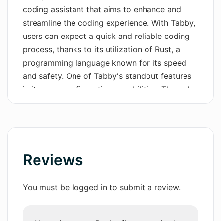
coding assistant that aims to enhance and
Wordsmith AI
streamline the coding experience. With Tabby,
users can expect a quick and reliable coding
News
process, thanks to its utilization of Rust, a
AI Mind Mapper
programming language known for its speed
and safety. One of Tabby's standout features
is its easy configuration capabilities. Through
a simple TOML config, users can effortlessly
control the deployment of Tabby according to
their preferences. This flexibility allows for a
personalized and tailored coding
environment.Tabby prioritizes security and
Reviews
compliance by offering an open-source
codebase. Users have the opportunity to audit
You must be logged in to submit a review.
the entire Tabby codebase on GitHub,
ensuring transparency and peace of mind