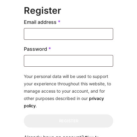
Register
Required
Email address
*
Required
Password
*
Your personal data will be used to support
your experience throughout this website, to
manage access to your account, and for
other purposes described in our
privacy
policy
.
REGISTER