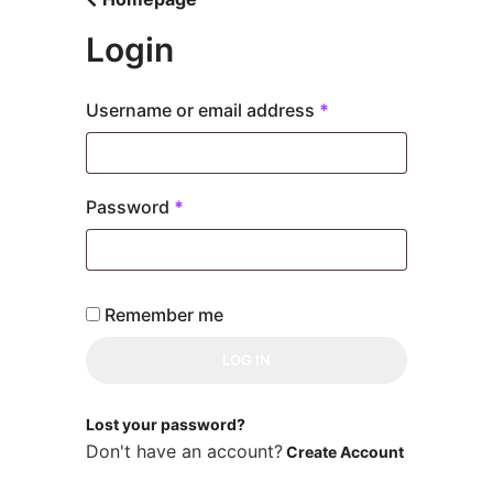
Skip
to
Login
content
Required
Username or email address
*
Required
Password
*
Remember me
LOG IN
Lost your password?
Don't have an account?
Create Account