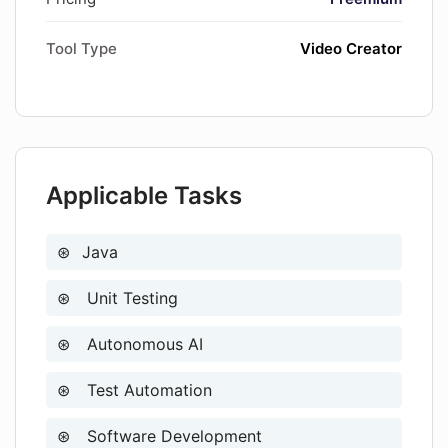
Tool Type
Video Creator
Applicable Tasks
Java
Unit Testing
Autonomous AI
Test Automation
Software Development