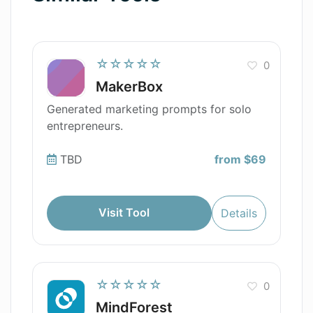
☆☆☆☆☆
0
MakerBox
Generated marketing prompts for solo
entrepreneurs.
TBD
from $69
Visit Tool
Details
☆☆☆☆☆
0
MindForest