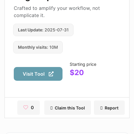
Contact
Crafted to amplify your workflow, not
complicate it.
Pages
Last Update:
2025-07-31
Magic Tales
Makeayo
Monthly visits:
10M
Wordsmith AI
Starting price
News
$20
Visit Tool
AI Mind Mapper
Blog Single
Pages
0
Claim this Tool
Report
Magic Tales
Makeayo