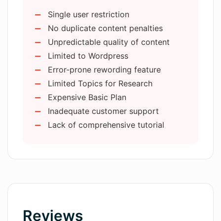
Uses natural language processing
Multi homines hoc instrumentum utuntur
Single user restriction
Applies machine learning
cotidie ut tempus servent et opera sua
No duplicate content penalties
Customizable responses
meliorent —
sed ut lorem ipsum.
Unpredictable quality of content
Dashboard provides insights
Limited to Wordpress
Measures response rates
Error-prone rewording feature
conversions
Limited Topics for Research
Best-performing conversation
Expensive Basic Plan
insights
Inadequate customer support
Continuous conversation with leads
Lack of comprehensive tutorial
Enhances customer acquisition
User-friendly functionality
Streamlines lead generation
Optimizes sales efforts
Increases revenue
Revenue digital assistant
Reviews