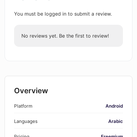
You must be logged in to submit a review.
No reviews yet. Be the first to review!
Overview
Platform
Android
Languages
Arabic
Pricing
Freemium