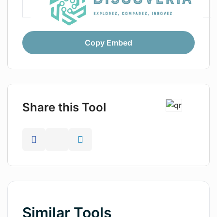
Copy Embed
Share this Tool
Similar Tools