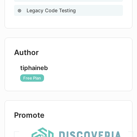
Legacy Code Testing
Author
tiphaineb
Free Plan
Promote