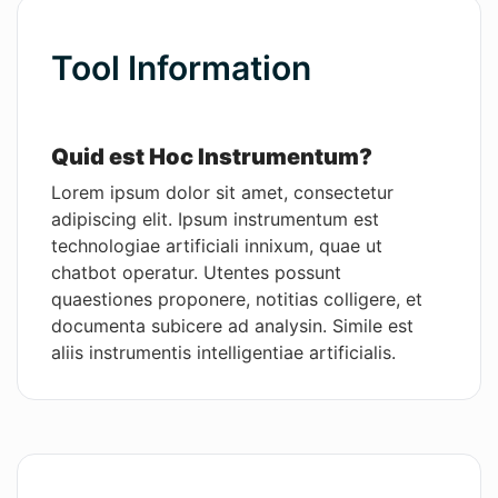
Wordsmith AI
Tool Information
News
AI Mind Mapper
Quid est Hoc Instrumentum?
Lorem ipsum dolor sit amet, consectetur
adipiscing elit. Ipsum instrumentum est
technologiae artificiali innixum, quae ut
chatbot operatur. Utentes possunt
quaestiones proponere, notitias colligere, et
documenta subicere ad analysin. Simile est
aliis instrumentis intelligentiae artificialis.
Praecipuae Functiones
Hoc software solutionem praebet ad opera
administrativa facilius et celerius per agenda