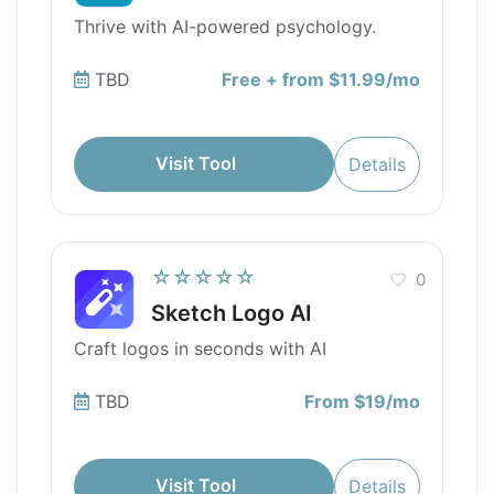
Thrive with AI-powered psychology.
TBD
Free + from $11.99/mo
Visit Tool
Details
☆☆☆☆☆
0
Sketch Logo AI
Craft logos in seconds with AI
TBD
From $19/mo
Visit Tool
Details