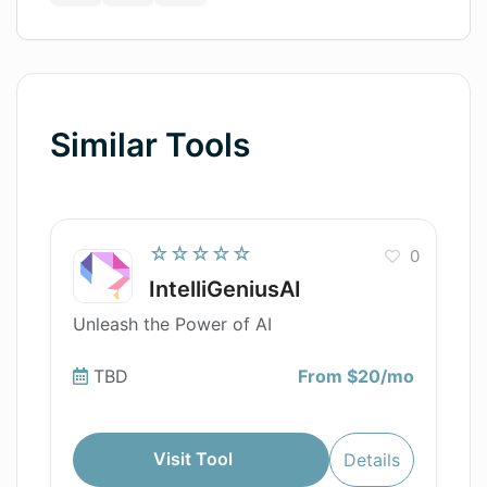
Similar Tools
☆☆☆☆☆
0
IntelliGeniusAI
Unleash the Power of AI
TBD
From $20/mo
Visit Tool
Details