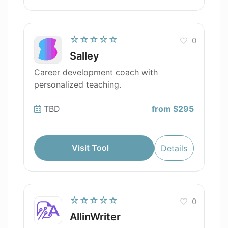
☆☆☆☆☆
0
Salley
Career development coach with
personalized teaching.
TBD
from $295
Visit Tool
Details
☆☆☆☆☆
0
AllinWriter