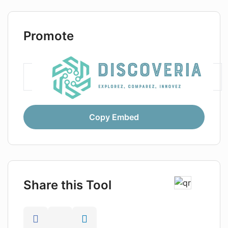
Promote
Copy Embed
Share this Tool