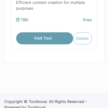
Efficient content creation for multiple
purposes.
TBD
Free
Visit Tool
Details
Copyright © Toolboxai. All Rights Reserved -
Powered by Toolboxai.