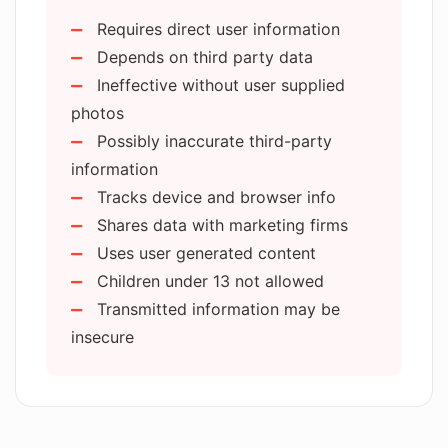
Website performance metrics
Multi homines hoc instrumentum utuntur
Requires direct user information
Ad campaigns effectiveness analysis
cotidie ut tempus servent et opera sua
Depends on third party data
Content sharing features
meliorent —
sed ut lorem ipsum.
Ineffective without user supplied
Video generation capability
photos
Experience enhancing advertising
Possibly inaccurate third-party
services
information
Cookie consent customization
Tracks device and browser info
Detailed cookie breakdown
Shares data with marketing firms
Interactive user site navigation
Uses user generated content
Automatic device information
Children under 13 not allowed
collection
Transmitted information may be
Opt-out options for tracking
insecure
Optional disclosure of contact
details
Optional photograph upload
Secure account creation