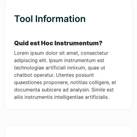
Wordsmith AI
Tool Information
News
AI Mind Mapper
Quid est Hoc Instrumentum?
Lorem ipsum dolor sit amet, consectetur
adipiscing elit. Ipsum instrumentum est
technologiae artificiali innixum, quae ut
chatbot operatur. Utentes possunt
quaestiones proponere, notitias colligere, et
documenta subicere ad analysin. Simile est
aliis instrumentis intelligentiae artificialis.
Praecipuae Functiones
Hoc software solutionem praebet ad opera
administrativa facilius et celerius per agenda