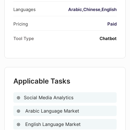
in asset sale
Languages
Arabic
Chinese
English
Automatic browser information
collection
Pricing
Paid
Tool Type
Chatbot
Applicable Tasks
Social Media Analytics
Arabic Language Market
English Language Market