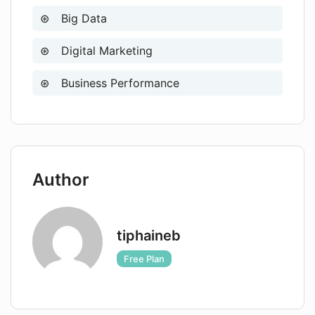
Big Data
Digital Marketing
Business Performance
Author
tiphaineb
Free Plan