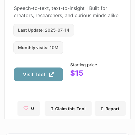
Contact
Speech-to-text, text-to-insight | Built for
creators, researchers, and curious minds alike
Pages
Last Update:
2025-07-14
Magic Tales
Makeayo
Monthly visits:
10M
Wordsmith AI
Starting price
News
$15
Visit Tool
AI Mind Mapper
Blog Single
Pages
0
Claim this Tool
Report
Magic Tales
Makeayo