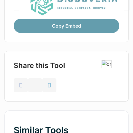
Copy Embed
Share this Tool
Similar Tools