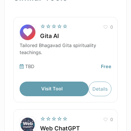
☆☆☆☆☆
0
Gita AI
Tailored Bhagavad Gita spirituality
teachings.
TBD
Free
Visit Tool
Details
☆☆☆☆☆
0
Web ChatGPT