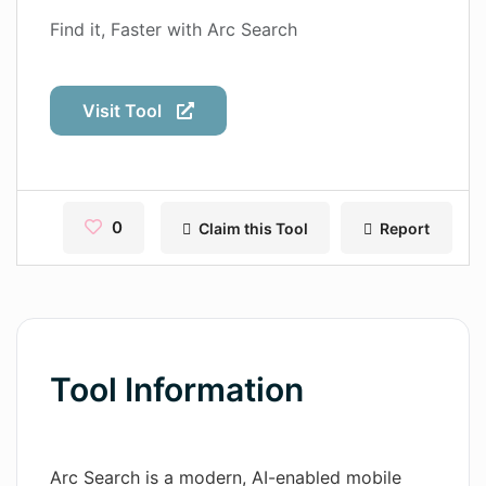
Contact
Find it, Faster with Arc Search
Pages
Visit Tool
Magic Tales
Makeayo
Wordsmith AI
0
Claim this Tool
Report
News
AI Mind Mapper
Blog Single
Tool Information
Pages
Magic Tales
Arc Search is a modern, AI-enabled mobile
Makeayo