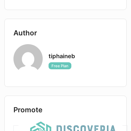
Author
tiphaineb
Free Plan
Promote