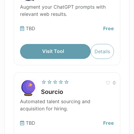
Augment your ChatGPT prompts with
relevant web results.
TBD
Free
Visit Tool
Details
☆☆☆☆☆
0
Sourcio
Automated talent sourcing and
acquisition for hiring.
TBD
Free