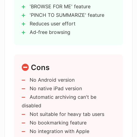
How does Arc Search ensure privacy
'BROWSE FOR ME' feature
and data protection?
'PINCH TO SUMMARIZE' feature
Reduces user effort
Ad-free browsing
What are the characteristics of Arc
Search's user interface?
Blocks ads
trackers
pop-ups
Is Arc Search compatible with iPhone,
Cons
banners
iPad, and iPod touch devices?
Automatic archiving of inactive tabs
No Android version
Reader mode for minimal
No native iPad version
Can users sync their browsing activity
distractions
across multiple devices with Arc
Automatic archiving can't be
Advanced private browsing modes
Search?
disabled
Secure tabs option
Not suitable for heavy tab users
Robust data protection
No bookmarking feature
Who developed Arc Search and where
Minimalist user interface
are they based?
No integration with Apple
Keyboard-ready start feature