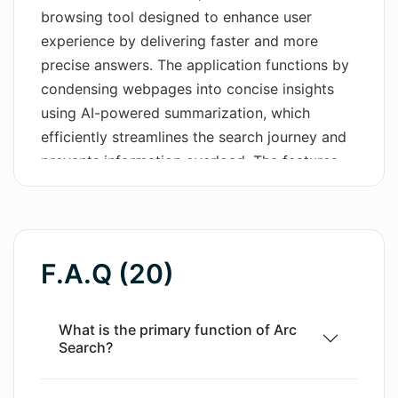
browsing tool designed to enhance user
Wordsmith AI
experience by delivering faster and more
precise answers. The application functions by
News
condensing webpages into concise insights
AI Mind Mapper
using AI-powered summarization, which
efficiently streamlines the search journey and
prevents information overload. The features,
'BROWSE FOR ME' and 'PINCH TO
SUMMARIZE', significantly reduce the user
effort during the search process. Additionally,
Arc Search provides an ad-free, distraction-
F.A.Q (20)
free web browsing experience, blocking ads,
trackers, pop-ups, and banners. The tool also
has other utility features such as automatic
What is the primary function of Arc
Search?
archiving of inactive tabs and a reader mode
to further minimize distractions. The software