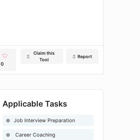
Claim this
Report
Tool
0
Applicable Tasks
Job Interview Preparation
Career Coaching