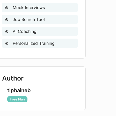
Mock Interviews
Job Search Tool
AI Coaching
Personalized Training
Author
tiphaineb
Free Plan