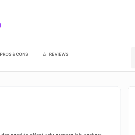
9
PROS & CONS
REVIEWS