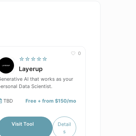
0
☆☆☆☆☆
Layerup
enerative AI that works as your
ersonal Data Scientist.
TBD
Free + from $150/mo
Visit Tool
Detail
s