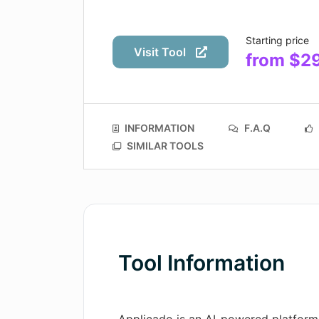
Starting price
Visit Tool
from $2
INFORMATION
F.A.Q
SIMILAR TOOLS
Tool Information