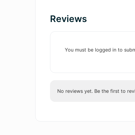
Aids in professional
development
Reviews
What type of career advice does A
Personalized training
Suitable for diverse job types
Useful in refining answers
Are there any pricing plans for us
Efficient career coaching
You must be logged in to subm
Saves scheduling time
Who can use Applicado's services
Actionable feedback
Boosts earning potential
Enhances job search
How does Applicado's AI technol
efficiency
No reviews yet. Be the first to rev
How can Applicado help me improv
What companies have Applicado's 