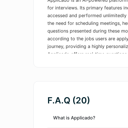
Applicado is an AI-powered platform
for interviews. Its primary features 
accessed and performed unlimitedly a
the need for scheduling meetings, he
questions presented during these mock
according to the jobs users are apply
journey, providing a highly personal
Applicado offers real-time questions
responses, providing users with a rea
confidence. Immediate, comprehensiv
improvement. In addition, users have
responses, analyze speaking styles t
suggestions on response formulation.
F.A.Q (20)
help refine user's answers. The AI pla
seekers to master essential interview
ultimately secure their dream job.
What is Applicado?