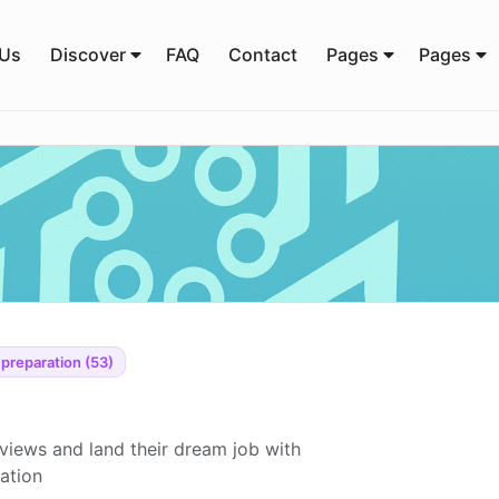
 Us
Discover
FAQ
Contact
Pages
Pages
 preparation (53)
views and land their dream job with
ration