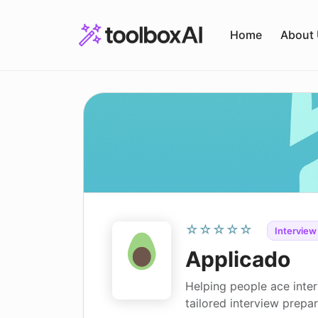
Skip
to
Home
About
content
☆☆☆☆☆
Interview
Applicado
Helping people ace inter
tailored interview prepa