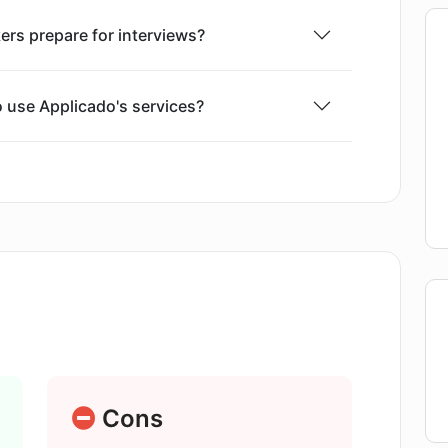
rs prepare for interviews?
o use Applicado's services?
ons in Applicado tailored?
oes Applicado provide?
licado?
after the mock interview?
Cons