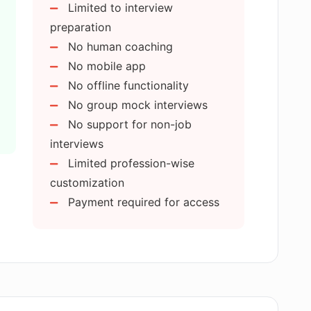
Limited to interview
 my responses in Applicado?
preparation
No human coaching
 my interview responses?
No mobile app
No offline functionality
No group mock interviews
nfidence in job seekers?
No support for non-job
interviews
mock interviews I can take on Applicado?
Limited profession-wise
customization
Payment required for access
ream job?
sional development?
speech analysis?