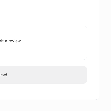
pplicado offer?
ing Applicado?
it a review.
?
ogy work?
iew!
e my interview skills?
user's been successful with?