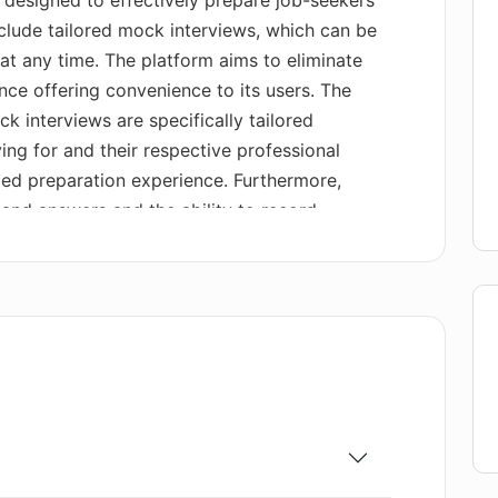
 designed to effectively prepare job-seekers
include tailored mock interviews, which can be
t any time. The platform aims to eliminate
nce offering convenience to its users. The
 interviews are specifically tailored
ing for and their respective professional
ized preparation experience. Furthermore,
 and answers and the ability to record
listic interview experience to build
e feedback is provided to enable continuous
 the option to review their recorded
hrough transcript reviews, and receive
 Applicado also provides actionable advice to
tform offers a practical solution for job-
 skills, impress potential employers, and