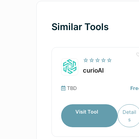
Similar Tools
☆☆☆☆☆
curioAI
TBD
Fre
Visit Tool
Detail
s