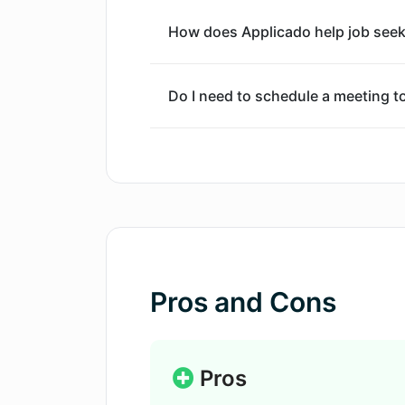
How does Applicado help job seeke
Do I need to schedule a meeting t
How are the mock interview questi
What kind of real-time features d
Can I record my responses on App
Pros and Cons
Does Applicado provide feedback 
Pros