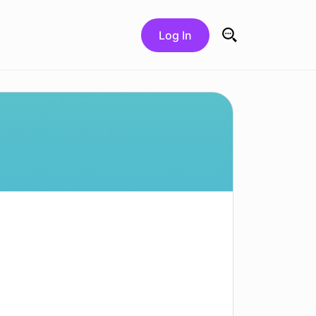
Log In
Search for: