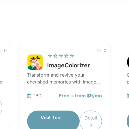
0
0
☆☆☆☆☆
ImageColorizer
Transform and revive your
G
e
cherished memories with Image
p
Colorizer.
TBD
Free + from $9/mo
Visit Tool
Detail
s