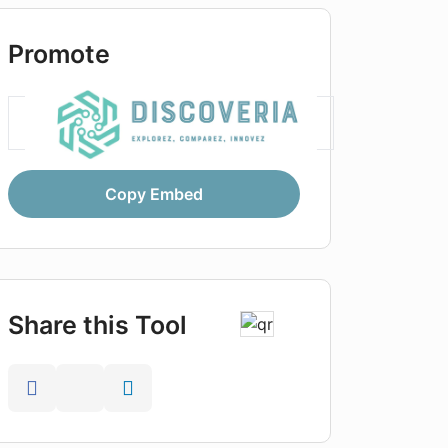
Promote
Copy Embed
Share this Tool