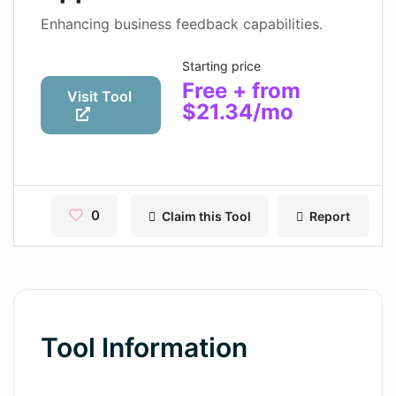
Contact
Enhancing business feedback capabilities.
Pages
Starting price
Free + from
Magic Tales
Visit Tool
$21.34/mo
Makeayo
Wordsmith AI
News
0
Claim this Tool
Report
AI Mind Mapper
Blog Single
Pages
Tool Information
Magic Tales
Makeayo