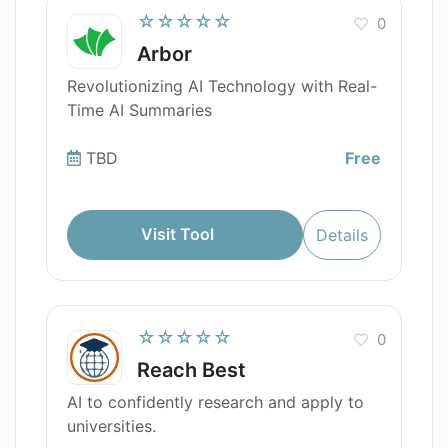
☆☆☆☆☆
0
Arbor
Revolutionizing AI Technology with Real-
Time AI Summaries
TBD
Free
Visit Tool
Details
☆☆☆☆☆
0
Reach Best
AI to confidently research and apply to
universities.