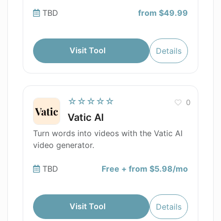
TBD
from $49.99
Visit Tool
Details
☆☆☆☆☆
0
Vatic AI
Turn words into videos with the Vatic AI
video generator.
TBD
Free + from $5.98/mo
Visit Tool
Details