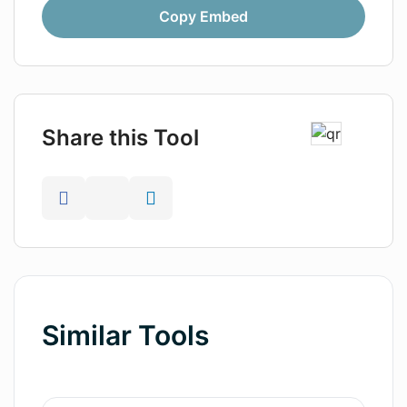
Copy Embed
Share this Tool
Similar Tools