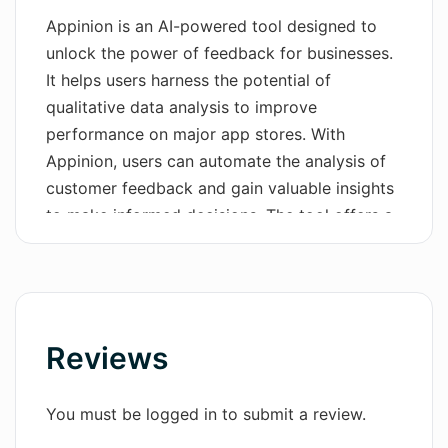
Appinion is an AI-powered tool designed to
Wordsmith AI
unlock the power of feedback for businesses.
It helps users harness the potential of
News
qualitative data analysis to improve
AI Mind Mapper
performance on major app stores. With
Appinion, users can automate the analysis of
customer feedback and gain valuable insights
to make informed decisions. The tool offers a
simple and powerful solution, allowing
businesses to unleash the power of customer
feedback. By transforming customer reviews
into actionable insights, Appinion helps users
make better decisions with confidence. It
Reviews
provides comprehensive reports on user
sentiment trends, enabling businesses to act
You must be logged in to submit a review.
faster and more effectively.Appinion stands