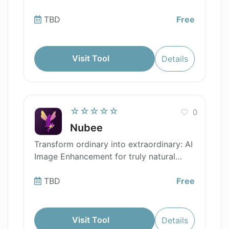
TBD
Free
Visit Tool
Details
☆☆☆☆☆
0
Nubee
Transform ordinary into extraordinary: AI
Image Enhancement for truly natural
beauty.
TBD
Free
Visit Tool
Details