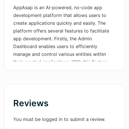
AppAsap is an AI-powered, no-code app
Wordsmith AI
development platform that allows users to
create applications quickly and easily. The
News
platform offers several features to facilitate
AI Mind Mapper
app development. Firstly, the Admin
Dashboard enables users to efficiently
manage and control various entities within
their created applications. With this feature,
users can create, read, update, and delete
entities as desired.The platform also provides
an API layer that allows seamless
communication between the frontend and the
database. This layer offers various CRUD
Reviews
(Create, Read, Update, Delete) features, along
with functionalities like authentication, roles
You must be logged in to submit a review.
and permissions, filters, pagination, and