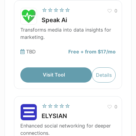
☆☆☆☆☆
0
Speak Ai
Transforms media into data insights for
marketing.
TBD
Free + from $17/mo
Visit Tool
Details
☆☆☆☆☆
0
ELYSIAN
Enhanced social networking for deeper
connections.