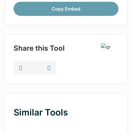
Copy Embed
Share this Tool
Similar Tools