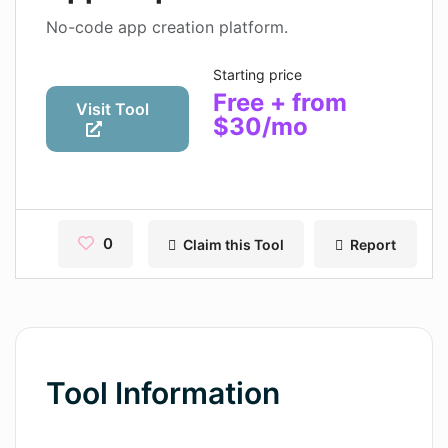
Contact
No-code app creation platform.
Pages
Starting price
Free + from
Magic Tales
Visit Tool
$30/mo
Makeayo
Wordsmith AI
News
0
Claim this Tool
Report
AI Mind Mapper
Blog Single
Pages
Tool Information
Magic Tales
Makeayo