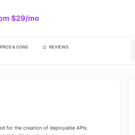
from $29/mo
PROS & CONS
REVIEWS
d for the creation of deployable APIs.