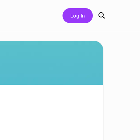
Log In
Search for: