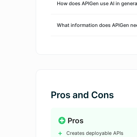
How does APIGen use AI in genera
process of API creation is straightfo
modifies suggested routes and endpo
adjusts the generated service code a
What information does APIGen need
ensure readiness for deployment. Fin
be downloaded.
How does APIGen ensure the quality
What security measures does APIG
What types of APIs can be create
Pros and Cons
How does APIGen handle data stor
Pros
Creates deployable APIs
Can I modify the code generated 