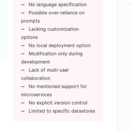
No language specification
Possible over-reliance on
est creation and execution?
prompts
Lacking customization
options
be deployed to other servers apart from
No local deployment option
Modification only during
development
ilable in APIGen?
Lack of multi-user
collaboration
nt and data encryption features?
No mentioned support for
microservices
No explicit version control
entation generation?
Limited to specific datastores
PI created with APIGen?