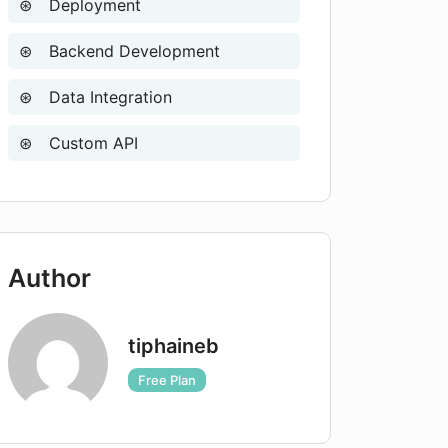
Deployment
Backend Development
Data Integration
Custom API
Author
tiphaineb
Free Plan