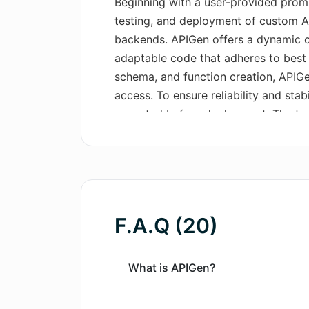
Beginning with a user-provided prompt
testing, and deployment of custom A
backends. APIGen offers a dynamic c
adaptable code that adheres to best p
schema, and function creation, APIGe
access. To ensure reliability and stab
executed before deployment. The too
including session management and au
its other key features, APIGen offers 
APIs, regardless of the level of speci
and instant deployment to APIGen's cl
management, token generation, and d
F.A.Q (20)
data privacy concerns. Furthermore, 
documentation generation for every a
advanced business logic generation 
What is APIGen?
integrations. APIGen stands out with
sophisticated, entirely functional AP