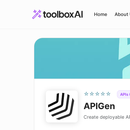
Skip
to
Home
About
content
☆☆☆☆☆
APIs 
APIGen
Create deployable A