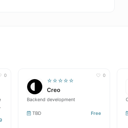
0
0
☆☆☆☆☆
Creo
e
Backend development
O
.
TBD
Free
9