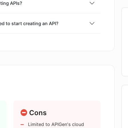
ting APIs?
rward: the user inputs the prompt, verifies and
ints, checks schemas for each route, then
s required. Custom tests are conducted to
 to start creating an API?
ally, the API can be deployed or the code can
 and reliability of the APIs it creates?
en provide for APIs?
d using APIGen?
e integration?
Cons
Limited to APIGen's cloud
by APIGen?