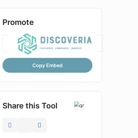
Promote
Copy Embed
Share this Tool