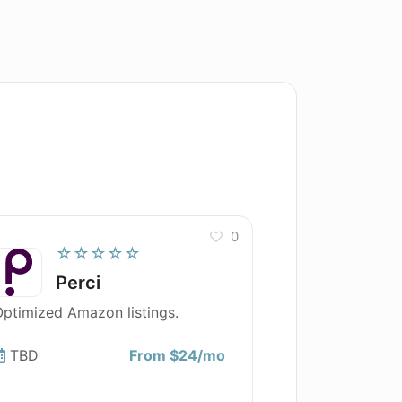
0
☆☆☆☆☆
Perci
ptimized Amazon listings.
TBD
From $24/mo