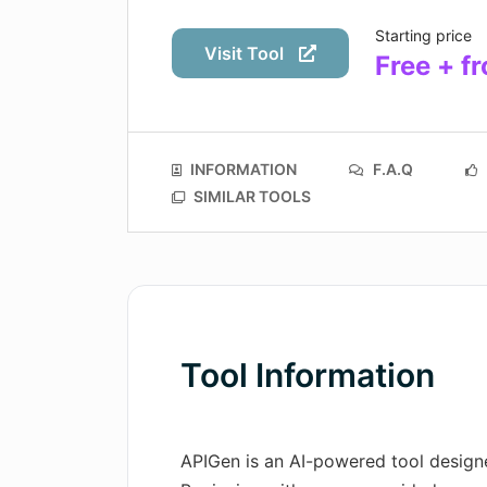
Starting price
Visit Tool
Free + 
INFORMATION
F.A.Q
SIMILAR TOOLS
Tool Information
APIGen is an AI-powered tool designe