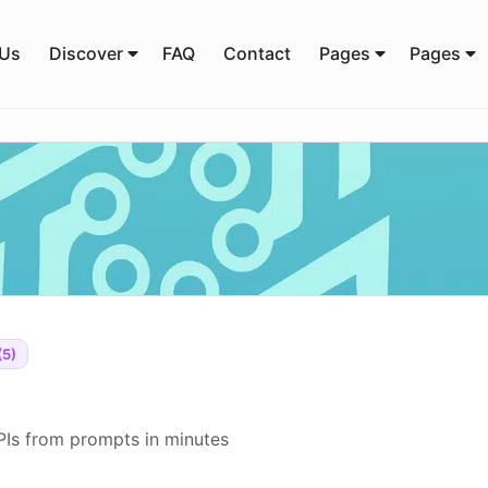
 Us
Discover
FAQ
Contact
Pages
Pages
(5)
PIs from prompts in minutes