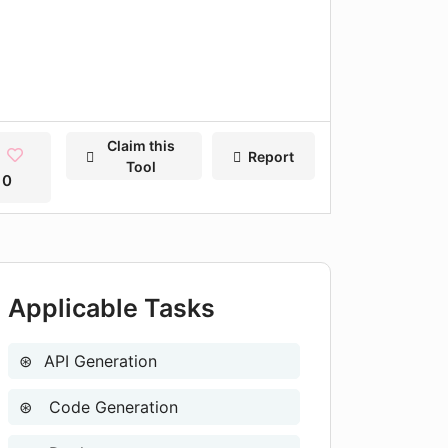
Claim this
Report
Tool
0
Applicable Tasks
API Generation
Code Generation