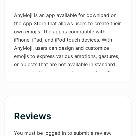
Wordsmith AI
AnyMoji is an app available for download on
the App Store that allows users to create their
News
own emojis. The app is compatible with
AI Mind Mapper
iPhone, iPad, and iPod touch devices. With
AnyMoji, users can design and customize
emojis to express various emotions, gestures,
or objects that are not available in standard
emoji sets.The app provides a user-friendly
interface that allows individuals to easily
create emojis by selecting different features
such as facial expressions, accessories, and
backgrounds. Users can also add personal
touches by customizing the color and size of
Reviews
their emojis.AnyMoji offers a wide range of
options, giving users the ability to design
You must be logged in to submit a review.