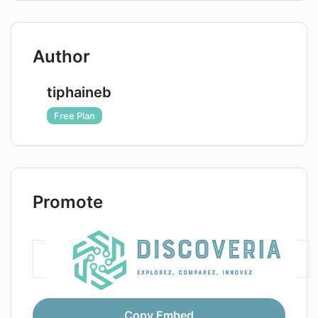
Author
tiphaineb
Free Plan
Promote
Copy Embed