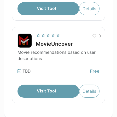
Visit Tool
Details
☆☆☆☆☆
0
MovieUncover
Movie recommendations based on user
descriptions
TBD
Free
Visit Tool
Details