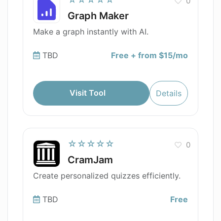
0
Graph Maker
Make a graph instantly with AI.
TBD
Free + from $15/mo
Visit Tool
Details
☆☆☆☆☆
0
CramJam
Create personalized quizzes efficiently.
TBD
Free