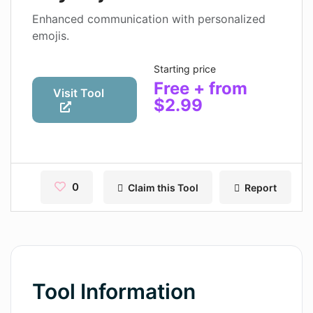
Contact
Enhanced communication with personalized
emojis.
Pages
Starting price
Magic Tales
Free + from
Visit Tool
$2.99
Makeayo
Wordsmith AI
News
0
Claim this Tool
Report
AI Mind Mapper
Blog Single
Pages
Magic Tales
Tool Information
Makeayo