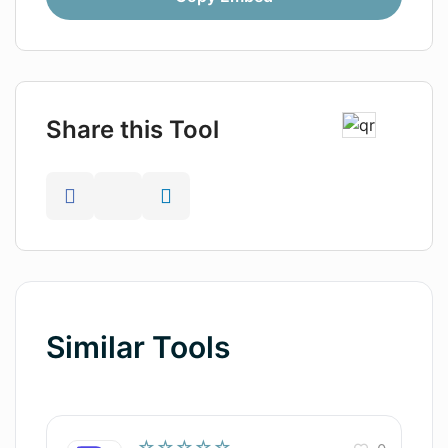
Share this Tool
Similar Tools
☆☆☆☆☆