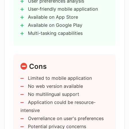
User preferences analysis
How does AMA protect user privacy?
User-friendly mobile application
Available on App Store
Available on Google Play
From where can I download AMA?
Multi-tasking capabilities
Machine learning capabilities
What's the user interface like in AMA?
Natural language processing
Privacy policy
Cons
Navigation history analysis
Who is the company behind AMA?
Provides relevant responses
Limited to mobile application
Assistance in diverse areas
No web version available
Is AMA available as a mobile
User interaction ease
application?
No multilingual support
Transformative potential
Application could be resource-
Answers general knowledge
intensive
questions
Does AMA provide generalized
Overreliance on user's preferences
knowledge responses?
Suggests recipes
Potential privacy concerns