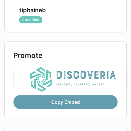
tiphaineb
Free Plan
Promote
Copy Embed