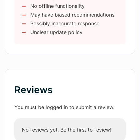
Recommends books
No offline functionality
Finds best deals
How can AMA help me find the best
May have biased recommendations
Data analysis from various sources
deals on products?
Possibly inaccurate response
Unclear update policy
What languages does AMA support?
What platforms is AMA available on?
Can I use AMA on my iPad?
Reviews
You must be logged in to submit a review.
How does AMA analyze my navigation
history?
No reviews yet. Be the first to review!
Does AMA understand user queries