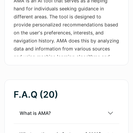
AMA is an AI tool that serves as a helping
hand for individuals seeking guidance in
Wordsmith AI
different areas. The tool is designed to
News
provide personalized recommendations based
on the user's preferences, interests, and
AI Mind Mapper
navigation history. AMA does this by analyzing
data and information from various sources
and using machine learning algorithms and
natural language processing to understand
user queries and deliver relevant responses.
AMA can assist users in a variety of tasks,
such as finding the best deals on products,
F.A.Q (20)
recommending books to read, suggesting
recipes to cook, and answering general
knowledge questions.AMA is available as a
What is AMA?
mobile application, and users can download it
from either the App Store or Google Play. The