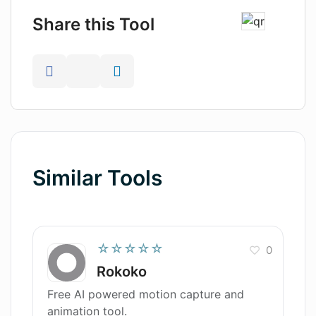
Share this Tool
Similar Tools
☆☆☆☆☆
0
Rokoko
Free AI powered motion capture and
animation tool.