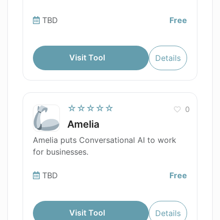
TBD
Free
Visit Tool
Details
☆☆☆☆☆
0
Amelia
Amelia puts Conversational AI to work
for businesses.
TBD
Free
Visit Tool
Details