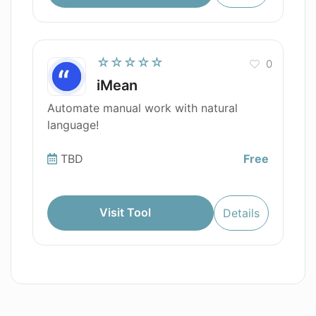
☆☆☆☆☆
0
iMean
Automate manual work with natural
language!
TBD
Free
Visit Tool
Details