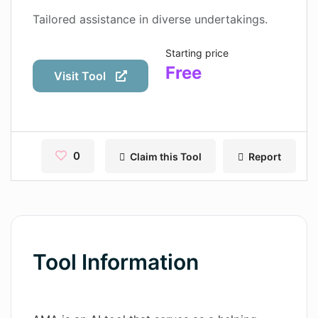
Contact
Tailored assistance in diverse undertakings.
Pages
Starting price
Free
Magic Tales
Visit Tool
Makeayo
Wordsmith AI
0
Claim this Tool
Report
News
AI Mind Mapper
Blog Single
Pages
Tool Information
Magic Tales
Makeayo