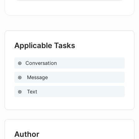
effectively?
Are there any privacy settings in AMA
to protect my data?
Applicable Tasks
Conversation
Message
Text
Author