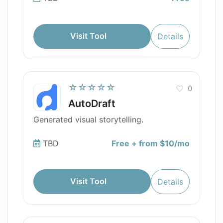
Visit Tool
Details
☆☆☆☆☆
0
AutoDraft
Generated visual storytelling.
TBD
Free + from $10/mo
Visit Tool
Details