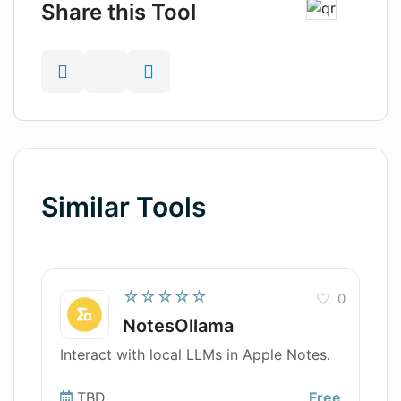
Share this Tool
Similar Tools
☆☆☆☆☆
0
NotesOllama
Interact with local LLMs in Apple Notes.
TBD
Free