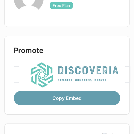
Free Plan
Promote
Copy Embed