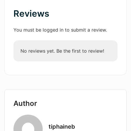
Reviews
Wordsmith AI
News
You must be logged in to submit a review.
AI Mind Mapper
No reviews yet. Be the first to review!
Author
tiphaineb