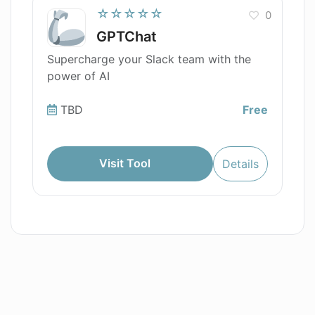
☆☆☆☆☆
0
GPTChat
Supercharge your Slack team with the
power of AI
TBD
Free
Visit Tool
Details