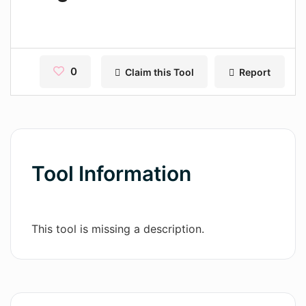
Contact
Pages
Magic Tales
0
Claim this Tool
Report
Makeayo
Wordsmith AI
News
Tool Information
AI Mind Mapper
Blog Single
This tool is missing a description.
Pages
Magic Tales
Makeayo