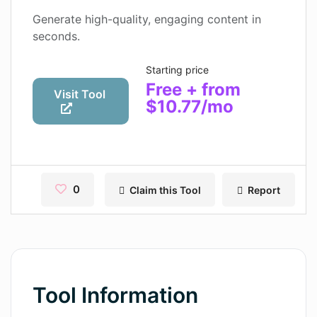
Contact
Generate high-quality, engaging content in
seconds.
Pages
Starting price
Magic Tales
Free + from
Visit Tool
$10.77/mo
Makeayo
Wordsmith AI
News
0
Claim this Tool
Report
AI Mind Mapper
Blog Single
Pages
Magic Tales
Tool Information
Makeayo