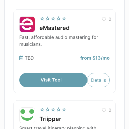
☆☆☆☆☆
0
eMastered
Fast, affordable audio mastering for
musicians.
TBD
from $13/mo
Visit Tool
Details
☆☆☆☆☆
0
Triipper
Smart travel itinerary planning with