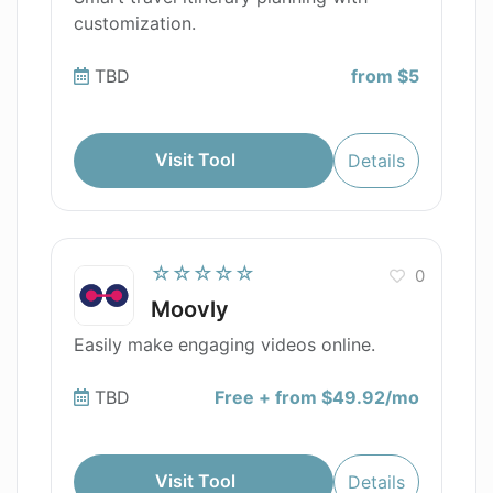
customization.
TBD
from $5
Visit Tool
Details
☆☆☆☆☆
0
Moovly
Easily make engaging videos online.
TBD
Free + from $49.92/mo
Visit Tool
Details