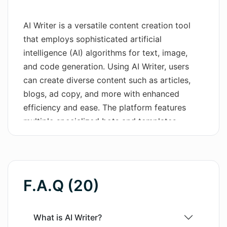
Wordsmith AI
AI Writer is a versatile content creation tool
that employs sophisticated artificial
News
intelligence (AI) algorithms for text, image,
AI Mind Mapper
and code generation. Using AI Writer, users
can create diverse content such as articles,
blogs, ad copy, and more with enhanced
efficiency and ease. The platform features
multiple specialized bots and templates,
including the utilization of GPT-3.5 and GPT-4
for AI text generation. Furthermore, AI Writer
offers an AI image generation feature with
Stable Diffusion solutions, allowing the user to
F.A.Q (20)
generate unique visuals by simply describing
them in words. As a unique feature, the
platform incorporates an AI coding generator,
What is AI Writer?