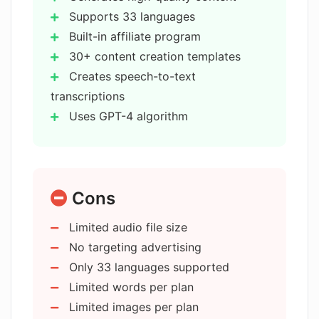
GPT-3 and GPT-4 language models.
What is the capability of AI Writer in
Supports 33 languages
terms of speech-to-text
Built-in affiliate program
transcriptions?
30+ content creation templates
Creates speech-to-text
How does the content topic
transcriptions
suggestion work in AI Writer?
Uses GPT-4 algorithm
GPT-3.5 support
Stable Diffusion for images
What are the various pricing plans for
AI Writer?
Multiple pricing plans
Cons
Topic suggestion feature
User-friendly interface
How user-friendly is AI Writer?
Limited audio file size
Audio file transcription
No targeting advertising
Output translation
Only 33 languages supported
Do I need to input anything into AI
Creates diverse content types
Writer to generate content?
Limited words per plan
Supports global audience reach
Limited images per plan
Advanced security protocols