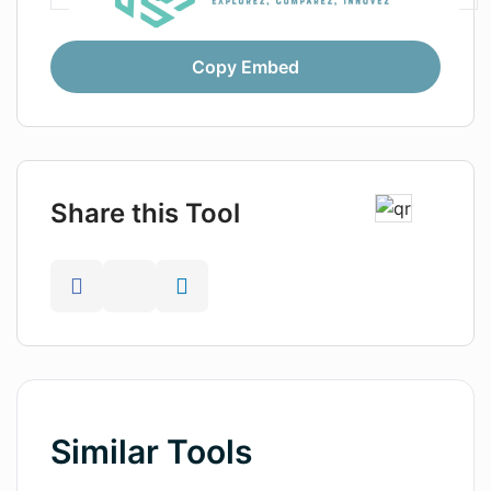
Copy Embed
Share this Tool
Similar Tools