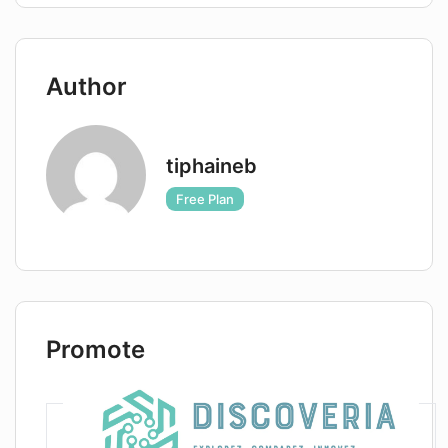
Author
tiphaineb
Free Plan
Promote