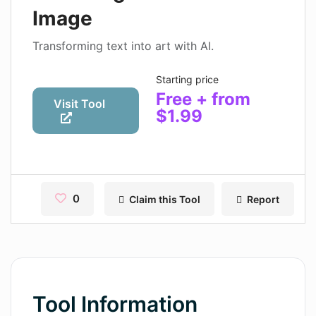
Contact
Image
Pages
Transforming text into art with AI.
Magic Tales
Starting price
Free + from
Makeayo
Visit Tool
$1.99
Wordsmith AI
News
AI Mind Mapper
0
Claim this Tool
Report
Blog Single
Pages
Magic Tales
Tool Information
Makeayo