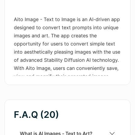
Wordsmith AI
Aito Image - Text to Image is an AI-driven app
News
designed to convert text prompts into unique
images and art. The app creates the
AI Mind Mapper
opportunity for users to convert simple text
into aesthetically pleasing images with the use
of advanced Stability Diffusion AI technology.
With Aito Image, users can conveniently save,
view and magnify their generated images,
reorder their favorite images, as well as
remove those they no longer need. Enhanced
with functionality for copying both the text
prompt and seed, users can reproduce images
F.A.Q (20)
using the same settings. Aito Image supports
over 85 languages, making it globally
accessible. Its customization options extend
What is AI Images - Text to Art?