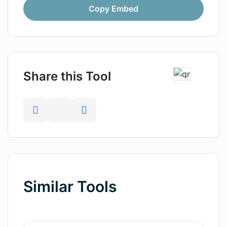
Copy Embed
Share this Tool
Similar Tools