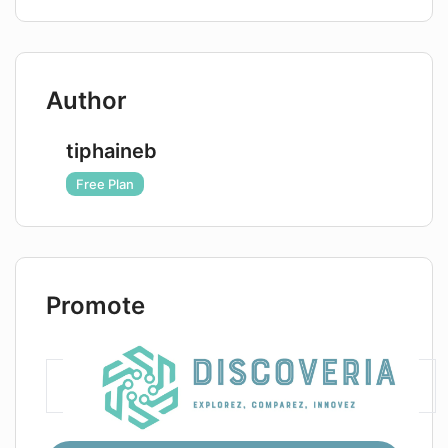
Author
tiphaineb
Free Plan
Promote