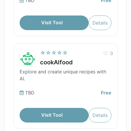
TBD
Free
Visit Tool
Details
☆☆☆☆☆
0
cookAIfood
Explore and create unique recipes with
AI.
TBD
Free
Visit Tool
Details