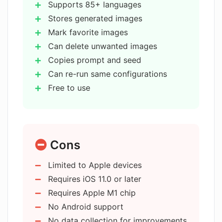
images in AI Images - Text to Art?
Supports 85+ languages
Stores generated images
Mark favorite images
Can I delete images that I don't want in
AI Images - Text to Art?
Can delete unwanted images
Copies prompt and seed
Can re-run same configurations
Is it possible to run the app with the
Free to use
same configuration and prompt in AI
Images - Text to Art?
Compatible with iPhone
iPad
iPod
Is AI Images - Text to Art free to use?
Cons
Designed for iPad
Requires iOS 11.0 or later
Limited to Apple devices
Works on macOS 11.0
What devices is AI Images - Text to Art
Requires iOS 11.0 or later
compatible with?
Supports M1 chip mac
Requires Apple M1 chip
No data collection
No Android support
Rated 4+ by developer
What are the operating system
No data collection for improvements