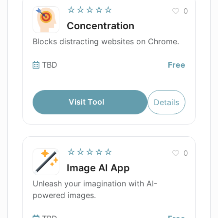
☆☆☆☆☆
0
Concentration
Blocks distracting websites on Chrome.
TBD
Free
Visit Tool
Details
☆☆☆☆☆
0
Image AI App
Unleash your imagination with AI-
powered images.