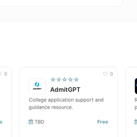
0
0
☆☆☆☆☆
AdmitGPT
College application support and
R
guidance resource.
p
o
TBD
Free