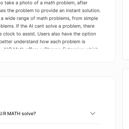
 to take a photo of a math problem, after
es the problem to provide an instant solution.
e a wide range of math problems, from simple
ems. If the AI cant solve a problem, there
e clock to assist. Users also have the option
 better understand how each problem is
on, AI:R Math offers a Chrome Extension which
 of the tool. With this extension, users can
 web and seek solutions directly in their
 platform is the synchronization between the
suring seamless usability across devices.
AI:R MATH solve?