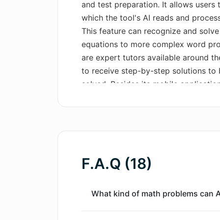
and test preparation. It allows users
which the tool's AI reads and process
This feature can recognize and solv
equations to more complex word probl
are expert tutors available around th
to receive step-by-step solutions to
solved. Besides its mobile applicati
functions essentially as a web version
snap and crop math problems from the
browser. A significant feature of the
mobile app and the web extension, en
F.A.Q (18)
What kind of math problems can 