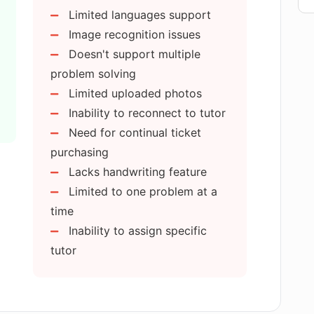
Limited languages support
Image recognition issues
 AI:R MATH?
Doesn't support multiple
problem solving
Limited uploaded photos
 on AI:R MATH?
Inability to reconnect to tutor
Need for continual ticket
and web extension for AI:R MATH
purchasing
Lacks handwriting feature
Limited to one problem at a
I:R MATH services?
time
Inability to assign specific
tutor
topics does AI:R MATH cover?
math problems at once?