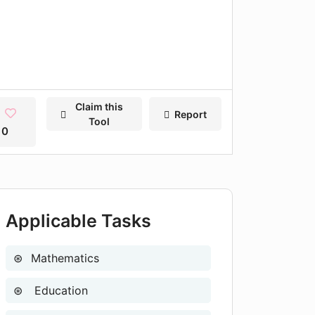
Claim this
Report
Tool
0
Applicable Tasks
Mathematics
Education