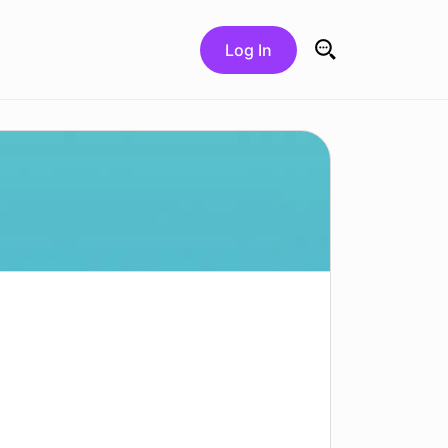
Log In
Search for: