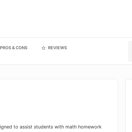
PROS & CONS
REVIEWS
igned to assist students with math homework