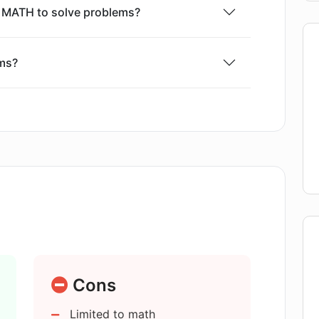
R MATH to solve problems?
ms?
m, what happens?
on feature on AI:R MATH work?
tension and how does it work?
paration?
Cons
Limited to math
lems to AI:R MATH?