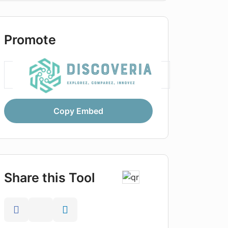
Promote
Copy Embed
Share this Tool