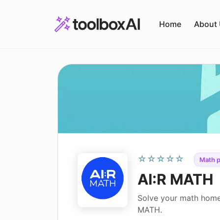
Skip
to
Home
About
content
☆☆☆☆☆
Math p
AI:R MATH
Solve your math home
MATH.