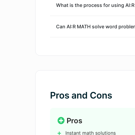
What is the process for using AI:
Can AI:R MATH solve word proble
If AI:R MATH can't solve a proble
How does the step-by-step soluti
What is the AI:R MATH Chrome Ex
Pros and Cons
Can AI:R MATH help with exam pre
Pros
Instant math solutions
Can I upload photos of math prob