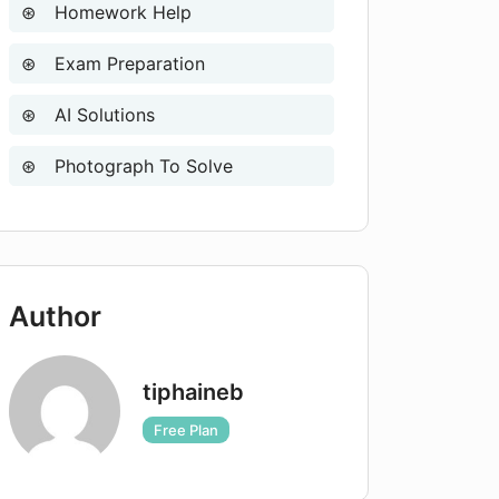
Homework Help
Exam Preparation
AI Solutions
Photograph To Solve
Author
tiphaineb
Free Plan