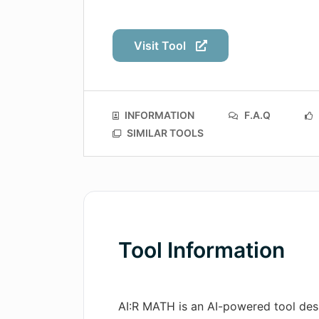
Visit Tool
INFORMATION
F.A.Q
SIMILAR TOOLS
Tool Information
AI:R MATH is an AI-powered tool des