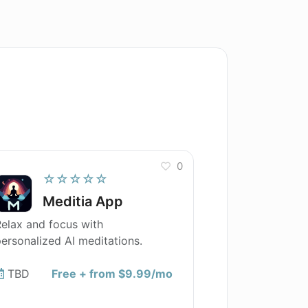
0
☆☆☆☆☆
Meditia App
elax and focus with
ersonalized AI meditations.
TBD
Free + from $9.99/mo