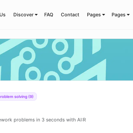
 Us
Discover
FAQ
Contact
Pages
Pages
roblem solving (9)
work problems in 3 seconds with AI:R