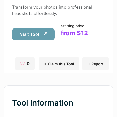
Contact
Transform your photos into professional
headshots effortlessly.
Pages
Starting price
Magic Tales
from $12
Visit Tool
Makeayo
Wordsmith AI
News
0
Claim this Tool
Report
AI Mind Mapper
Blog Single
Pages
Tool Information
Magic Tales
Makeayo