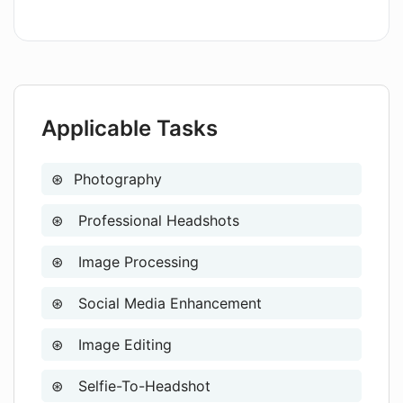
What are the specifics of the one-time
plan offered by AIHeadshotMasters?
Applicable Tasks
Is user data privacy protected when
using AIHeadshotMasters?
Photography
Professional Headshots
How does the AIHeadshotMasters tool
make professional headshots
affordable and convenient?
Image Processing
Social Media Enhancement
What steps does AIHeadshotMasters
follow to generate a professional
Image Editing
headshot?
Selfie-To-Headshot