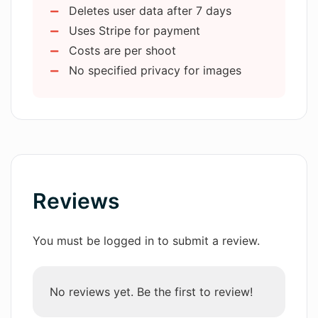
my online presence?
Deletes user data after 7 days
Easy and intuitive interface
Uses Stripe for payment
Email and messenger ready images
How does AIHeadshotMasters use
Costs are per shoot
Guidelines for photograph selection
facial recognition in generating
No specified privacy for images
headshots?
Output variety enhancing image
versatility
Model deletion after 7 days
What type of photos should be
uploaded to AIHeadshotMasters for
best results?
Reviews
How does the AI of
AIHeadshotMasters learn user's facial
features?
You must be logged in to submit a review.
Are the AI-generated headshots
No reviews yet. Be the first to review!
suitable for professional networks like
LinkedIn and Facebook?