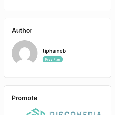
What is the turnaround time for
receiving headshots from
AIHeadshotMasters?
Author
Are there any guidelines provided by
AIHeadshotMasters for best results?
tiphaineb
Free Plan
Promote