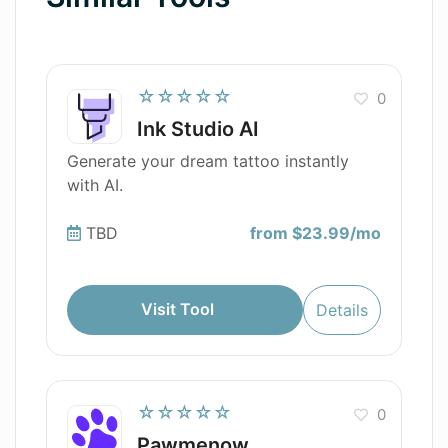
☆☆☆☆☆
0
Ink Studio AI
Generate your dream tattoo instantly
with AI.
TBD
from $23.99/mo
Visit Tool
Details
☆☆☆☆☆
0
Pawmenow