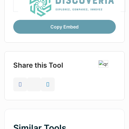
Copy Embed
Share this Tool
Similar Tools