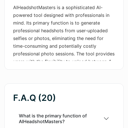
AIHeadshotMasters is a sophisticated AI-
Wordsmith AI
powered tool designed with professionals in
mind. Its primary function is to generate
News
professional headshots from user-uploaded
AI Mind Mapper
selfies or photos, eliminating the need for
time-consuming and potentially costly
professional photo sessions. The tool provides
users with the flexibility to upload between 4
to 10 photos of different angles of their face.
The AI then studies these photos, learning the
user's facial features to produce a high-quality
professional headshot. This service is ideal for
F.A.Q (20)
enhancing online presence on platforms like
LinkedIn, Instagram, Facebook or even for use
in emails or messengers. In addition to this,
What is the primary function of
AIHeadshotMasters?
users have the added advantage of receiving