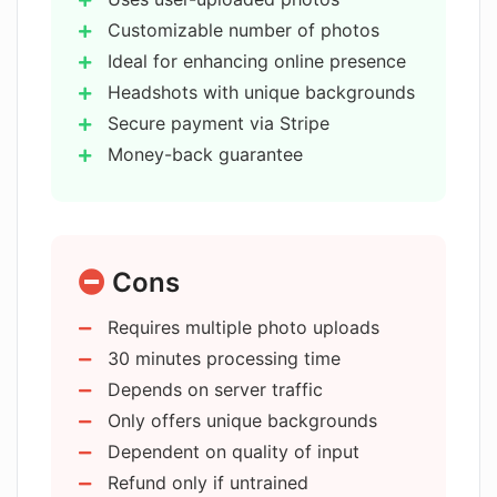
Is there a money-back guarantee with
AIHeadshotMasters?
Customizable number of photos
Ideal for enhancing online presence
Headshots with unique backgrounds
What is the resolution of the
Secure payment via Stripe
headshots generated by
AIHeadshotMasters?
Money-back guarantee
Generates high-resolution 8k images
Quick processing within 30 minutes
What is the typical generation process
Selection of diverse backgrounds
time for headshots on
AIHeadshotMasters?
Cons
Affordable compared to
professional photoshoots
Requires multiple photo uploads
High privacy protection
Does AIHeadshotMasters offer
30 minutes processing time
Users own the generated headshots
different background options for the
Depends on server traffic
headshots?
Ideal for social media profiles
Only offers unique backgrounds
Supports multiple image uploads
Dependent on quality of input
Transforms selfies into headshots
How can AIHeadshotMasters enhance
Refund only if untrained
Optimized for professionals