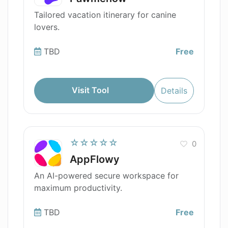
Tailored vacation itinerary for canine
lovers.
TBD
Free
Visit Tool
Details
☆☆☆☆☆
0
AppFlowy
An AI-powered secure workspace for
maximum productivity.
TBD
Free