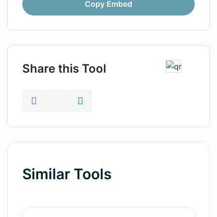
Copy Embed
Share this Tool
Similar Tools