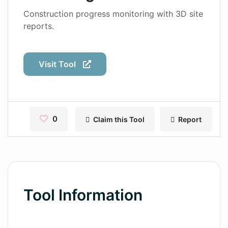
Contact
Construction progress monitoring with 3D site
reports.
Pages
Magic Tales
Visit Tool
Makeayo
Wordsmith AI
News
0
Claim this Tool
Report
AI Mind Mapper
Blog Single
Pages
Tool Information
Magic Tales
Makeayo