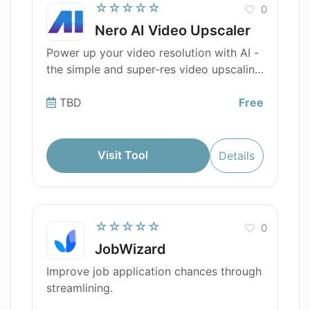
☆☆☆☆☆
0
Nero AI Video Upscaler
Power up your video resolution with AI -
the simple and super-res video upscaling
tool
TBD
Free
Visit Tool
Details
☆☆☆☆☆
0
JobWizard
Improve job application chances through
streamlining.