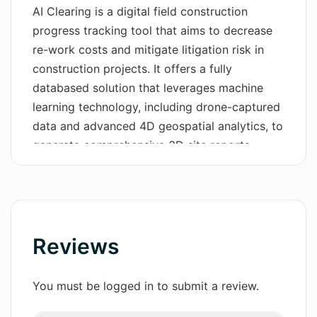
AI Clearing is a digital field construction
Wordsmith AI
progress tracking tool that aims to decrease
re-work costs and mitigate litigation risk in
News
construction projects. It offers a fully
databased solution that leverages machine
AI Mind Mapper
learning technology, including drone-captured
data and advanced 4D geospatial analytics, to
generate comprehensive 3D site reports.
These reports cover 100% of the construction
area, facilitating accurate and efficient
progress monitoring. The tool also provides
automated and interactive online dashboards
and PDF reports, streamlining reporting cycles
Reviews
and offering actionable insights. It can easily
integrate with existing systems within
You must be logged in to submit a review.
organizations, ensuring seamless and efficient