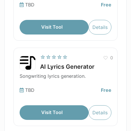
TBD
Free
Visit Tool
Details
☆☆☆☆☆
0
AI Lyrics Generator
Songwriting lyrics generation.
TBD
Free
Visit Tool
Details