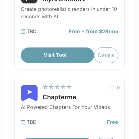
Create photorealistic renders in under 10
seconds with AI.
TBD
Free + from $29/mo
Visit Tool
Details
☆☆☆☆☆
0
Chapterme
AI Powered Chapters For Your Videos
TBD
Free