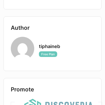
Author
tiphaineb
Free Plan
Promote