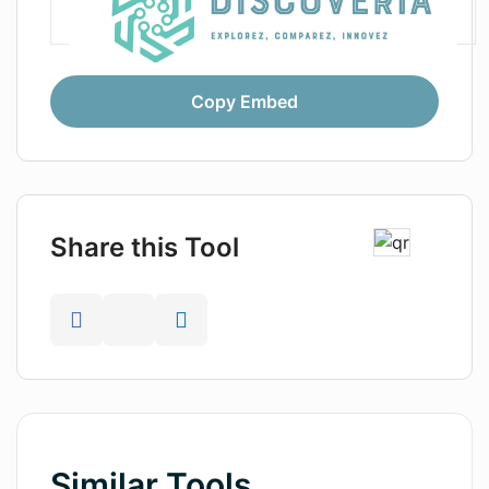
Copy Embed
Share this Tool
Similar Tools