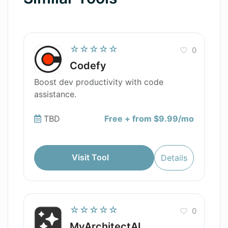
☆☆☆☆☆
0
Codefy
Boost dev productivity with code
assistance.
TBD
Free + from $9.99/mo
Visit Tool
Details
☆☆☆☆☆
0
MyArchitectAI