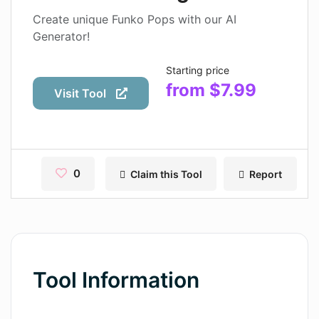
Contact
Create unique Funko Pops with our AI
Generator!
Pages
Starting price
Magic Tales
from $7.99
Visit Tool
Makeayo
Wordsmith AI
News
0
Claim this Tool
Report
AI Mind Mapper
Blog Single
Pages
Tool Information
Magic Tales
Makeayo