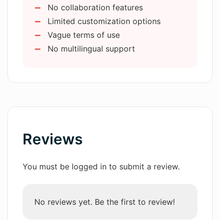
No collaboration features
User-friendly navigation and design
Limited customization options
Enabled customization and
What role does AIChatGPTImage play
Vague terms of use
in digital arts?
creativity
No multilingual support
Encourages character visualization
Assists with toy design
In which industry sectors can
Creates virtual collectible figures
AIChatGPTImage be used?
Resourceful for design ideas
How can I use AIChatGPTImage for toy
manufacturing?
Reviews
How does AIChatGPTImage bring my
You must be logged in to submit a review.
character descriptions to life as Funko
Pop figures?
No reviews yet. Be the first to review!