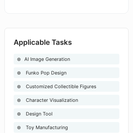
Applicable Tasks
AI Image Generation
Funko Pop Design
Customized Collectible Figures
Character Visualization
Design Tool
Toy Manufacturing