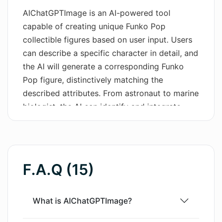
AIChatGPTImage is an AI-powered tool
Wordsmith AI
capable of creating unique Funko Pop
collectible figures based on user input. Users
News
can describe a specific character in detail, and
AI Mind Mapper
the AI will generate a corresponding Funko
Pop figure, distinctively matching the
described attributes. From astronaut to marine
biologist, the AI can identify and integrate
various profession-related elements, features,
costume details, and backgrounds into the
figure. The tool is designed with an intuitive
user interface for easy navigation. Users can
F.A.Q (15)
explore the 'Playground' for more ideas or
view a range of generated figures. While it can
create figures for a fun pastime or to visualize
What is AIChatGPTImage?
an original character idea, it may also serve as