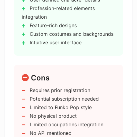
AIChatGPTImage?
Profession-related elements
integration
Do I need to register to use some
Feature-rich designs
features of AIChatGPTImage?
Custom costumes and backgrounds
Intuitive user interface
How user-friendly is AIChatGPTImage?
Inspiration in 'Playground'
Wide usage - business/personal
Potential tool for industries
Can I view previously generated
Cons
Visualize original character ideas
figures on AIChatGPTImage?
Prior registration not mandatory
Requires prior registration
Can try for free
Potential subscription needed
Which businesses can benefit from
Versatile character creation
using AIChatGPTImage?
Limited to Funko Pop style
Applicable in toy manufacturing
No physical product
Beneficial for digital arts
Limited occupations integration
Does AIChatGPTImage also cater to
Suitable for gaming industry
No API mentioned
personal use?
Handy for figure enthusiasts