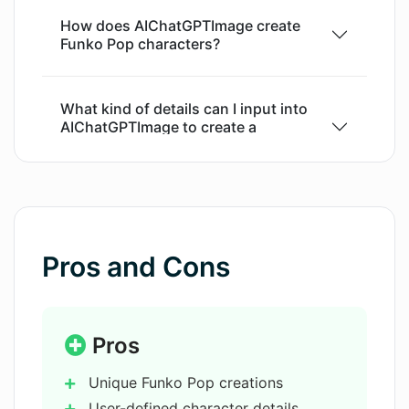
a novel tool for businesses in industries like
How does AIChatGPTImage create
toy manufacturing, gaming, and digital arts, or
Funko Pop characters?
for personal use by enthusiasts of collectible
figures. Please note that access to certain
features may require prior registration or
What kind of details can I input into
AIChatGPTImage to create a
subscription.
character?
Can I request for specific
backgrounds using AIChatGPTImage?
Pros and Cons
What professions can
AIChatGPTImage integrate into the
Funko Pop figures?
Pros
Unique Funko Pop creations
What is the 'Playground' feature in
User-defined character details