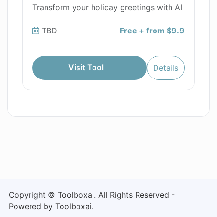
Transform your holiday greetings with AI
TBD
Free + from $9.9
Visit Tool
Details
Copyright © Toolboxai. All Rights Reserved -
Powered by Toolboxai.