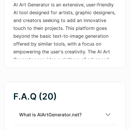
AI Art Generator is an extensive, user-friendly
Wordsmith AI
AI tool designed for artists, graphic designers,
and creators seeking to add an innovative
News
touch to their projects. This platform goes
beyond the basic text-to-image generation
AI Mind Mapper
offered by similar tools, with a focus on
empowering the user's creativity. The AI Art
Generator provides a plethora of advanced
features, including color tuning, the
application of stylistic filters, and the
integration of unique effects to create
distinctive and visually compelling
F.A.Q (20)
compositions. It supports multiple image
creation tools, offering its users the flexibility
to experiment and diversify their creations. A
What is AIArtGenerator.net?
key attribute of this tool is the fully