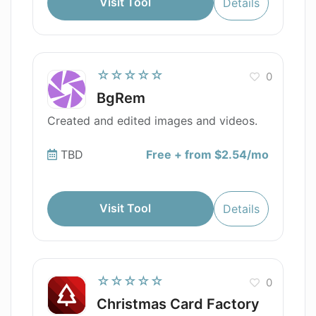
Visit Tool
Details
☆☆☆☆☆
0
BgRem
Created and edited images and videos.
TBD
Free + from $2.54/mo
Visit Tool
Details
☆☆☆☆☆
0
Christmas Card Factory