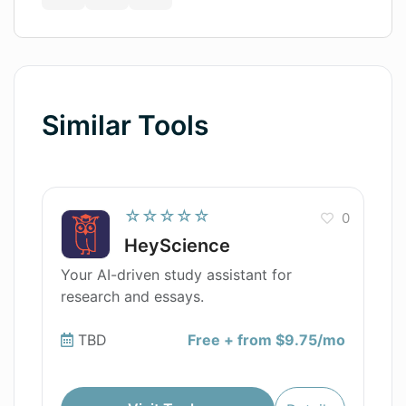
Similar Tools
☆☆☆☆☆
0
HeyScience
Your AI-driven study assistant for
research and essays.
TBD
Free + from $9.75/mo