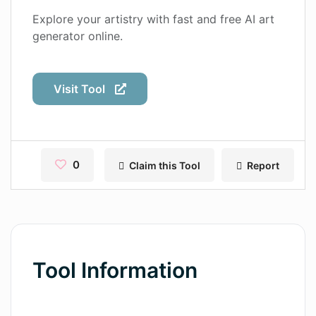
Contact
Explore your artistry with fast and free AI art
generator online.
Pages
Magic Tales
Visit Tool
Makeayo
Wordsmith AI
News
0
Claim this Tool
Report
AI Mind Mapper
Blog Single
Pages
Tool Information
Magic Tales
Makeayo