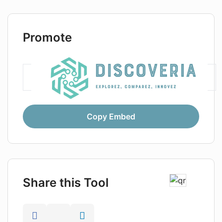
Promote
Copy Embed
Share this Tool