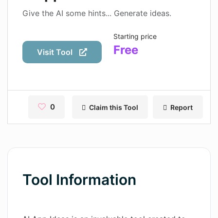
Contact
Give the AI some hints... Generate ideas.
Pages
Starting price
Free
Magic Tales
Visit Tool
Makeayo
Wordsmith AI
0
Claim this Tool
Report
News
AI Mind Mapper
Blog Single
Pages
Tool Information
Magic Tales
Makeayo