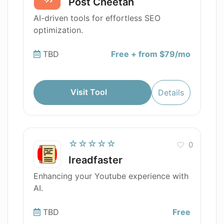
Post Cheetah
AI-driven tools for effortless SEO
optimization.
TBD
Free + from $79/mo
Visit Tool
Details
☆☆☆☆☆
0
Ireadfaster
Enhancing your Youtube experience with
AI.
TBD
Free