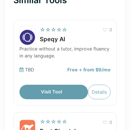
☆☆☆☆☆
0
Speqy AI
Practice without a tutor, improve fluency
in any language.
TBD
Free + from $9/mo
Visit Tool
Details
☆☆☆☆☆
0