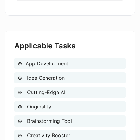
Direct help from creators
and refine AI App Ideas
functionalities?
Ideal for experienced developers
Ideal for rapid ideation
Supports algorithm learning
Applicable Tasks
App Development
Idea Generation
Cutting-Edge AI
Originality
Brainstorming Tool
Creativity Booster