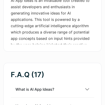
AI App Ideas is an invaluable tool created to
assist developers and enthusiasts in
Wordsmith AI
generating innovative ideas for AI
News
applications. This tool is powered by a
cutting-edge artificial intelligence algorithm
AI Mind Mapper
which produces a diverse range of potential
app concepts based on input hints provided
by the user, helping kickstart their creative
development process. Whether you are an
experienced developer in need of fresh
inspiration, a student looking to embark on a
captivating project, or simply an AI enthusiast
F.A.Q (17)
curious about the potential applications of
artificial intelligence, AI App Ideas can serve
as a vital brainstorming asset. The tool is
What is AI App Ideas?
designed to be user-friendly and intuitive, with
a focus on amplifying originality and fostering