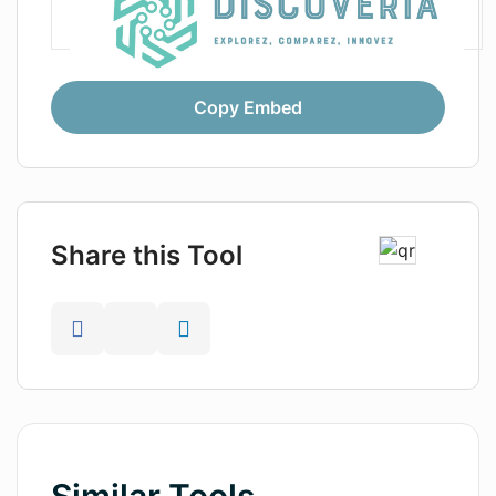
Copy Embed
Share this Tool
Similar Tools