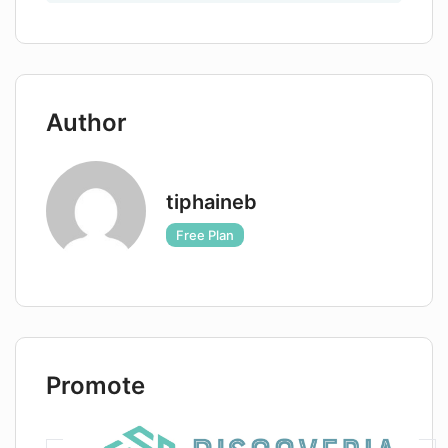
Author
tiphaineb
Free Plan
Promote