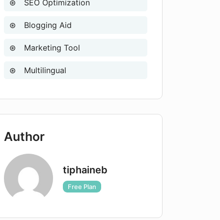
SEO Optimization
Blogging Aid
Marketing Tool
Multilingual
Author
tiphaineb
Free Plan