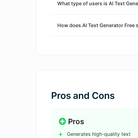
What type of users is AI Text Gene
How does AI Text Generator Free s
Can I use AI Text Generator Free f
Is AI Text Generator Free proficien
How does AI Text Generator Free 
Pros and Cons
What is the process for using AI T
Pros
Generates high-quality text
How does AI Text Generator Free 