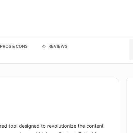
PROS & CONS
REVIEWS
red tool designed to revolutionize the content