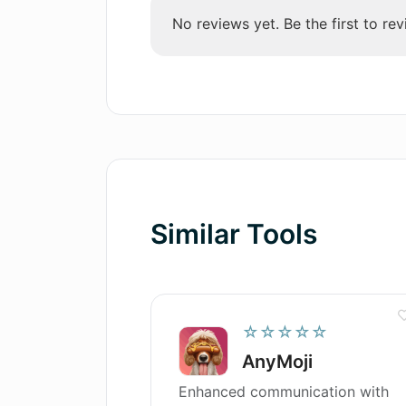
generated text?
selection
No reviews yet. Be the first to rev
Content perfecting features
User-friendly interface
Efficient creation process
High originality in content
Unique audience engaging
content
Supports several languages
Minimises risk of plagiarism
Similar Tools
Customizable tone and style
☆☆☆☆☆
AnyMoji
Enhanced communication with