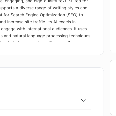
, engaging, and high-quality text. Suited for
supports a diverse range of writing styles and
t for Search Engine Optimization (SEO) to
d increase site traffic. Its AI excels in
 engage with international audiences. It uses
s and natural language processing techniques
inal but also resonates with a specific
urthermore, the tool guarantees plagiarism-
ity and originality of your work while avoiding
you define your content goals and select your
ences have been set, AI Text Generator Free
yword integration for SEO. The resultant text
lished to maintain a high-quality online
also offers a supportive blog giving insight