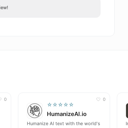
iew!
0
0
☆☆☆☆☆
HumanizeAI.io
Humanize AI text with the world's
I