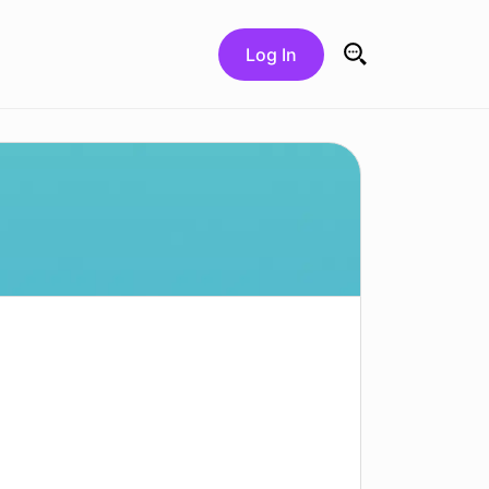
Log In
Search for: