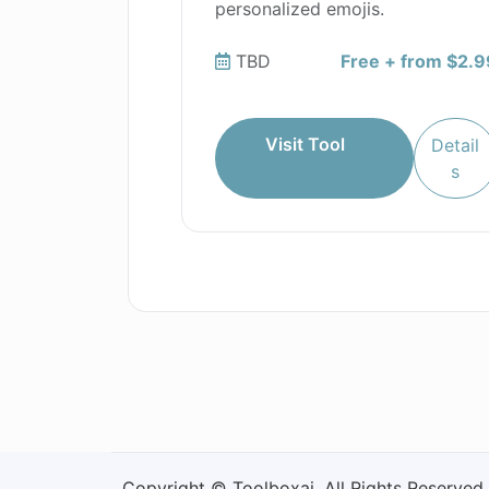
personalized emojis.
TBD
Free + from $2.9
Visit Tool
Detail
s
Copyright © Toolboxai. All Rights Reserved