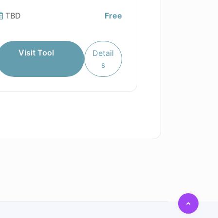
TBD
Free
Visit Tool
Detail
s