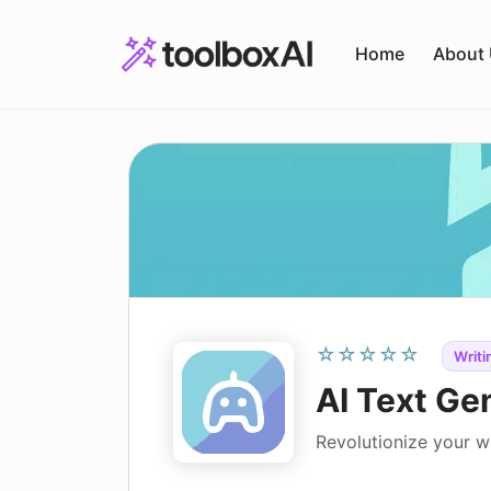
Skip
to
Home
About
content
☆☆☆☆☆
Writi
AI Text Ge
Revolutionize your wr