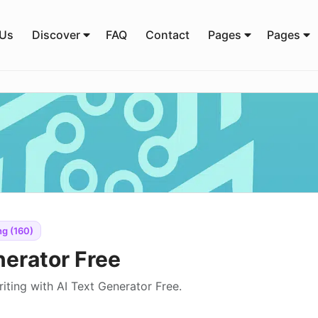
 Us
Discover
FAQ
Contact
Pages
Pages
ng (160)
nerator Free
iting with AI Text Generator Free.