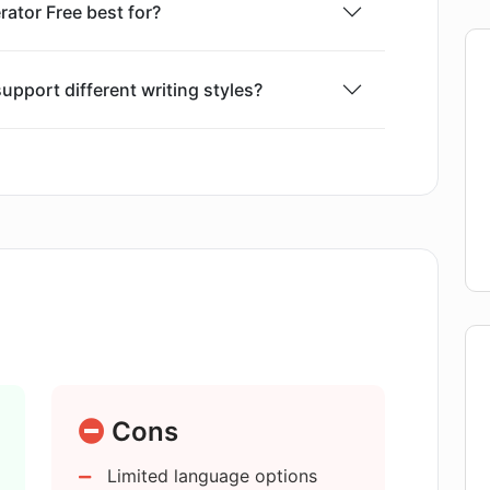
rator Free best for?
upport different writing styles?
or SEO optimization?
t in multiple languages?
prevent plagiarism?
ext Generator Free?
Cons
Limited language options
ensure the content matches my set