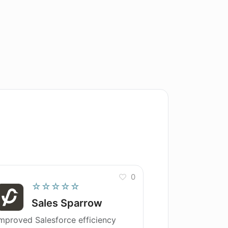
0
☆☆☆☆☆
Sales Sparrow
mproved Salesforce efficiency