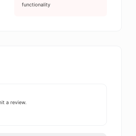
functionality
ted by AI Text Generator Free?
y content with AI Text Generator Free?
 different from other text generators?
ernational audiences with AI Text
it a review.
ith my business writing?
ture that AI Text Generator Free follows in