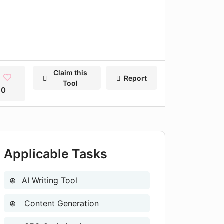
Claim this
Report
Tool
0
Applicable Tasks
AI Writing Tool
Content Generation