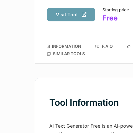
Starting price
Visit Tool
Free
INFORMATION
F.A.Q
SIMILAR TOOLS
Tool Information
AI Text Generator Free is an AI-powe