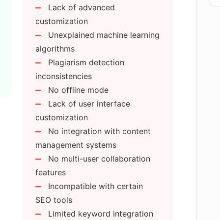
Lack of advanced
customization
Unexplained machine learning
rated by AI Text Generator Free?
algorithms
Plagiarism detection
e a supportive blog or tutorials?
inconsistencies
No offline mode
Lack of user interface
hance my site traffic?
customization
No integration with content
e creative and original content?
management systems
No multi-user collaboration
features
gration work?
Incompatible with certain
SEO tools
 for blog writing?
Limited keyword integration