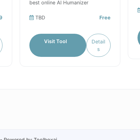
best online AI Humanizer
9
TBD
Free
Visit Tool
Detail
s
 - Powered by Toolboxai.