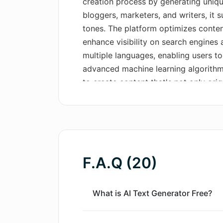
creation process by generating unique
bloggers, marketers, and writers, it 
tones. The platform optimizes conten
enhance visibility on search engines an
multiple languages, enabling users to
advanced machine learning algorithm
to create content that's not only orig
audience and meets set objectives. F
free content, maintaining the credibil
redundancy. To utilize this AI tool, 
preferred writing style. Once prefer
crafts your content with excellent ke
F.A.Q (20)
can be reviewed, edited, and then pub
presence. The AI Text Generator Free 
into its capabilities and use.
What is AI Text Generator Free?