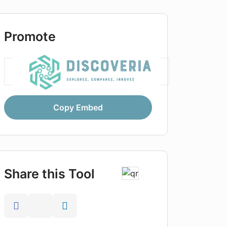
Promote
Copy Embed
Share this Tool