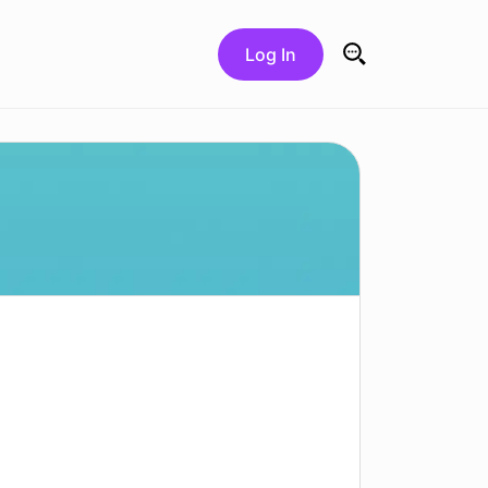
Log In
Search for: