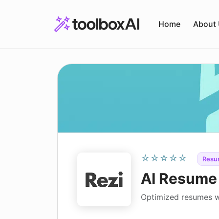
Skip
to
Home
About
content
☆☆☆☆☆
Resu
AI Resume 
Optimized resumes w