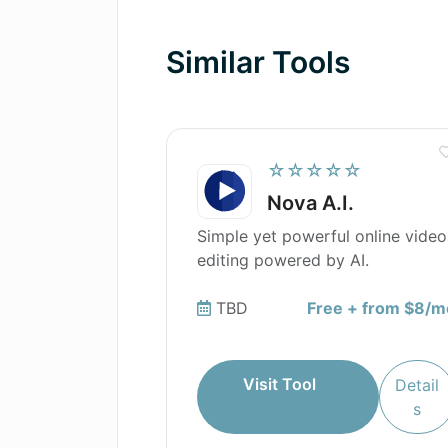
Are there any tutorials or user gui
Similar Tools
How can I edit my bullet points in
☆☆☆☆☆
Nova A.I.
Simple yet powerful online video
editing powered by AI.
TBD
Free + from $8/m
Visit Tool
Detail
s