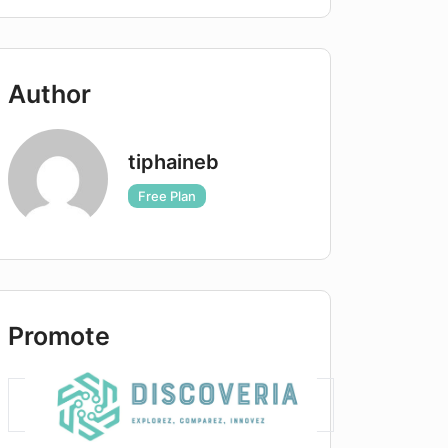
Author
tiphaineb
Free Plan
Promote