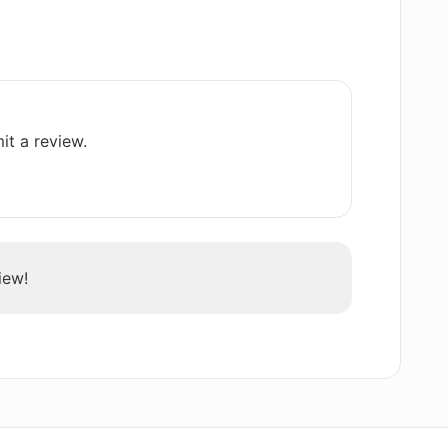
with monthly renewals in Rezi AI
it a review.
h Rezi AI Resume Editor?
eneration of resignation letters?
iew!
y Rezi AI Resume Editor in PDF or Docx
any user support?