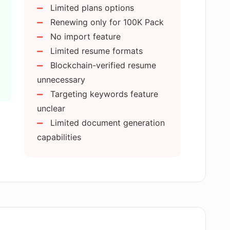
Limited plans options
sume Editor?
Renewing only for 100K Pack
No import feature
Limited resume formats
e 50K AI Credit Pack and the 100K AI
tor?
Blockchain-verified resume
unnecessary
Targeting keywords feature
de any example resumes and cover
unclear
Limited document generation
capabilities
eatures in Rezi AI Resume Editor?
resume feature work in Rezi AI Resume
 feature in Rezi AI Resume Editor?