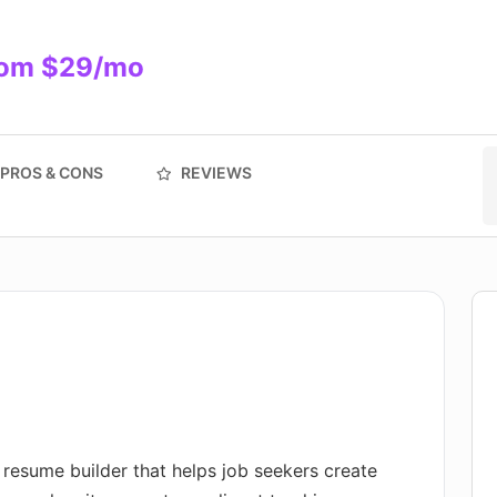
from $29/mo
PROS & CONS
REVIEWS
 resume builder that helps job seekers create