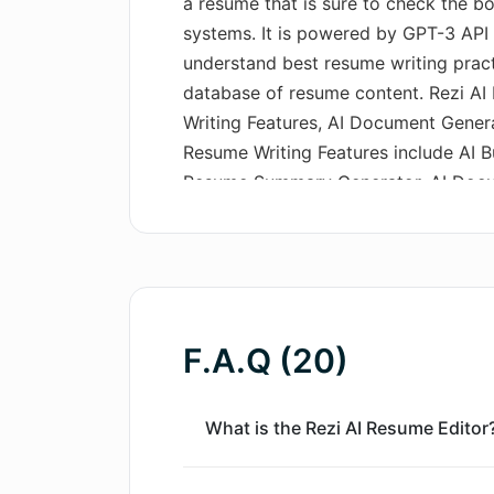
a resume that is sure to check the b
systems. It is powered by GPT-3 API
understand best resume writing prac
database of resume content. Rezi AI
Writing Features, AI Document Genera
Resume Writing Features include AI Bul
Resume Summary Generator. AI Docum
Letter Writer and AI Resignation Lette
Keyword Targeting, Real-Time Conten
Resume Example Library, Cover Lette
Library. Rezi AI Resume Editor offers
a 100K AI Credit Pack. The 50K AI Cr
F.A.Q (20)
pack that is available with a single 
non-expiring, renewing monthly pack 
comes with access to all Rezi Pro fea
What is the Rezi AI Resume Editor