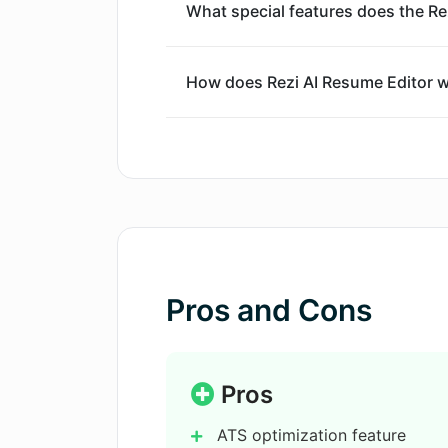
What special features does the Re
How does Rezi AI Resume Editor w
What are the AI Resume Writing Fe
What does AI Document Generation
include?
Pros and Cons
What are the Other Rezi Features i
Can Rezi AI Resume Editor help op
Pros
systems?
ATS optimization feature