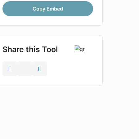
Copy Embed
Share this Tool