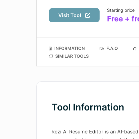
Starting price
Visit Tool
Free + 
INFORMATION
F.A.Q
SIMILAR TOOLS
Tool Information
Rezi AI Resume Editor is an AI-based