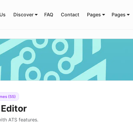
 Us
Discover
FAQ
Contact
Pages
Pages
mes (55)
Editor
ith ATS features.