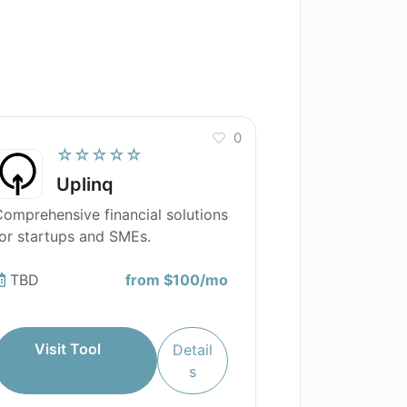
0
☆☆☆☆☆
Uplinq
omprehensive financial solutions
or startups and SMEs.
TBD
from $100/mo
Visit Tool
Detail
s