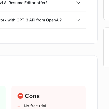
zi AI Resume Editor offer?
ork with GPT-3 API from OpenAI?
atures of Rezi AI Resume Editor?
 Features of Rezi AI Resume Editor
n the Rezi AI Resume Editor?
timize resumes with applicant tracking
Cons
No free trial