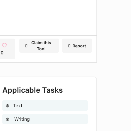
Claim this
Report
Tool
0
Applicable Tasks
Text
Writing