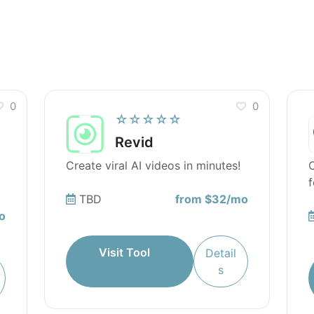
des available for Rezi AI Resume Editor?
 Rezi AI Resume Editor?
0
0
☆☆☆☆☆
Revid
Create viral AI videos in minutes!
C
f
TBD
from $32/mo
o
Visit Tool
Detail
s