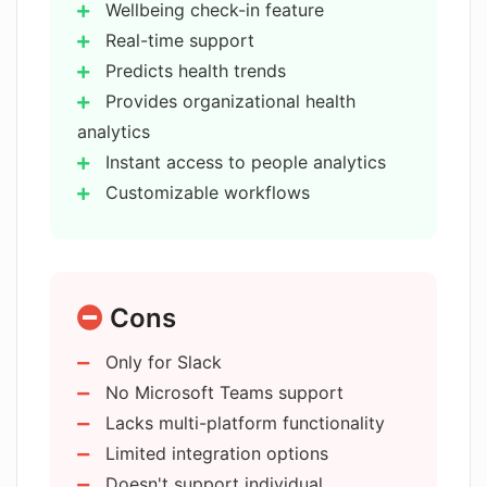
Wellbeing check-in feature
Does Kona offer private or team
sharing options?
Real-time support
Predicts health trends
Provides organizational health
Can I customize Kona's support
analytics
workflows?
Instant access to people analytics
Customizable workflows
Can Kona integrate with other tools
Private and team sharing
and platforms?
Strategy to reduce employee
turnover
How does Kona support in handling
Cons
On-demand leadership coaching
difficult conversations?
Real-time
Only for Slack
personalized advice
No Microsoft Teams support
Supports managing difficult
How does Kona help in setting
Lacks multi-platform functionality
expectations?
conversations
Limited integration options
Integration with other tools
Doesn't support individual