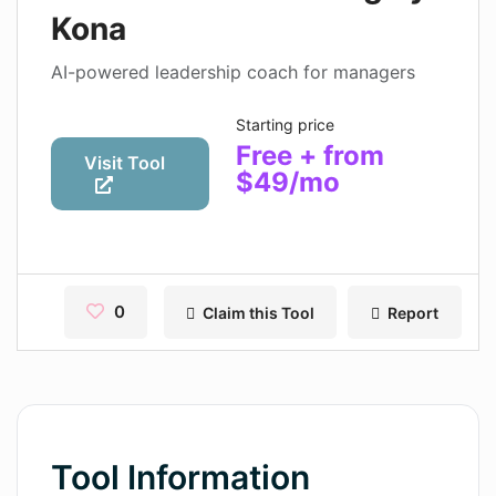
Contact
Kona
Pages
AI-powered leadership coach for managers
Magic Tales
Starting price
Free + from
Makeayo
Visit Tool
$49/mo
Wordsmith AI
News
AI Mind Mapper
0
Claim this Tool
Report
Blog Single
Pages
Magic Tales
Tool Information
Makeayo