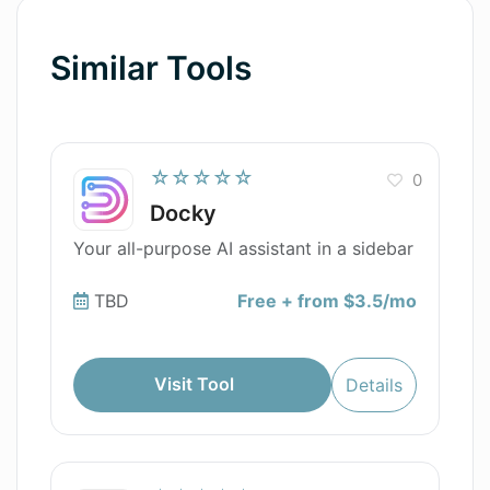
Similar Tools
☆☆☆☆☆
0
Docky
Your all-purpose AI assistant in a sidebar
TBD
Free + from $3.5/mo
Visit Tool
Details