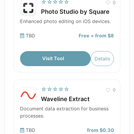
☆☆☆☆☆
0
Photo Studio by Square
Enhanced photo editing on iOS devices.
TBD
Free + from $8
Visit Tool
Details
☆☆☆☆☆
0
Waveline Extract
Document data extraction for business
processes.
TBD
from $0.30