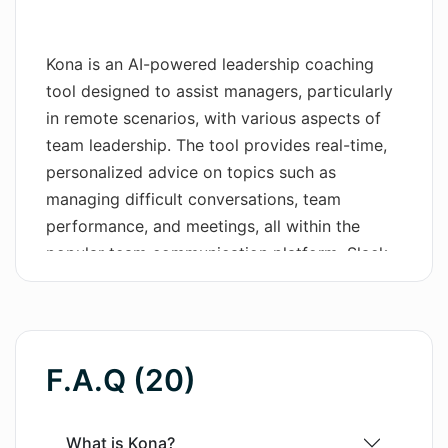
Wordsmith AI
Kona is an AI-powered leadership coaching
News
tool designed to assist managers, particularly
in remote scenarios, with various aspects of
AI Mind Mapper
team leadership. The tool provides real-time,
personalized advice on topics such as
managing difficult conversations, team
performance, and meetings, all within the
popular team communication platform, Slack.
Through actionable leadership advice, Kona
seeks to develop managers with hands-on
practices rather than just theories. Managers
can bring their real-life scenarios to Kona and
F.A.Q (20)
learn to apply best practices for effective
feedback, setting expectations, and more.
Kona offers integrations with an extensive
What is Kona?