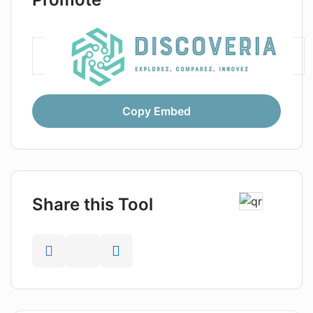
Copy Embed
Share this Tool