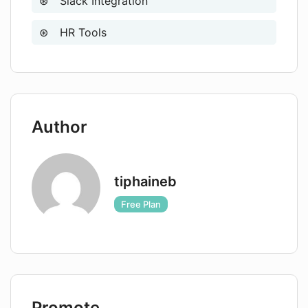
Slack Integration
HR Tools
Author
tiphaineb
Free Plan
Promote