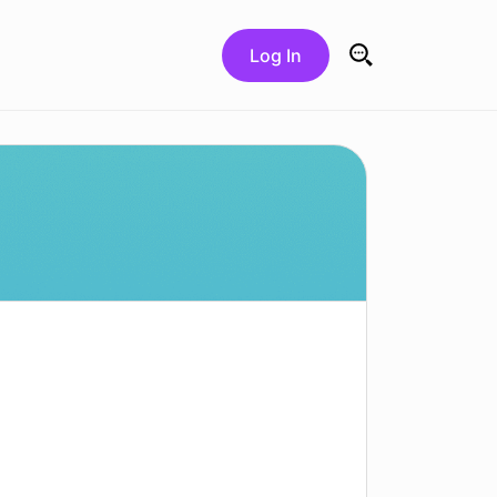
Log In
Search for: