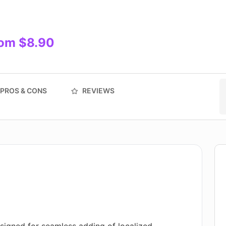
rom $8.90
PROS & CONS
REVIEWS