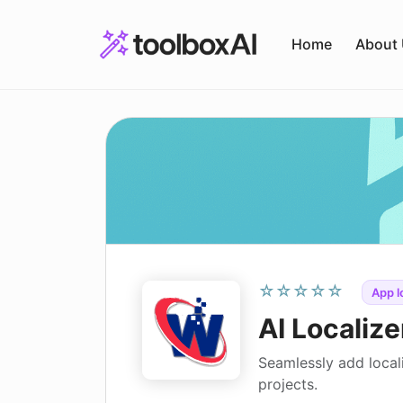
Skip
to
Home
About
content
☆☆☆☆☆
App l
AI Localize
Seamlessly add local
projects.