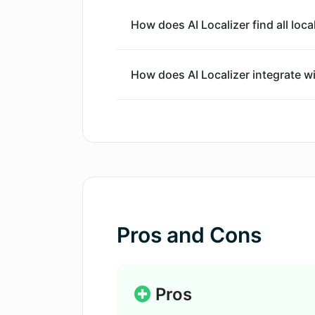
How does AI Localizer find all loca
How does AI Localizer integrate 
What are the translation options p
How does AI Localizer support diff
XIB, .strings & .xcstrings?
Pros and Cons
How can I select a preferred langu
How does AI Localizer leverage AI 
Pros