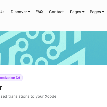
 Us
Discover
FAQ
Contact
Pages
Pages
ocalization (2)
r
ized translations to your Xcode