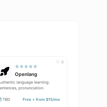
0
☆☆☆☆☆
Openlang
uthentic language learning:
entences, pronunciation.
TBD
Free + from $15/mo