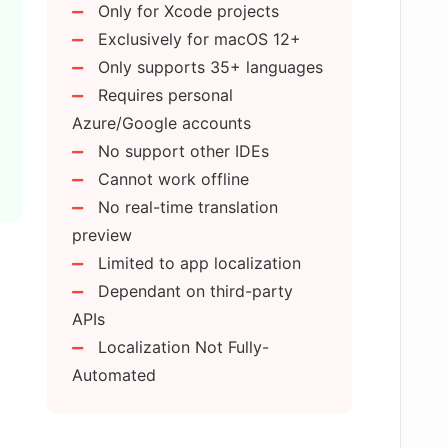
Only for Xcode projects
zer save directly back into Xcode?
Exclusively for macOS 12+
Only supports 35+ languages
Requires personal
zure or Google Translate accounts with
Azure/Google accounts
No support other IDEs
Cannot work offline
strings directly in the AI Localizer app?
No real-time translation
preview
Limited to app localization
format for review on AI Localizer?
Dependant on third-party
APIs
ions back into the system using AI
Localization Not Fully-
Automated
er translate to?