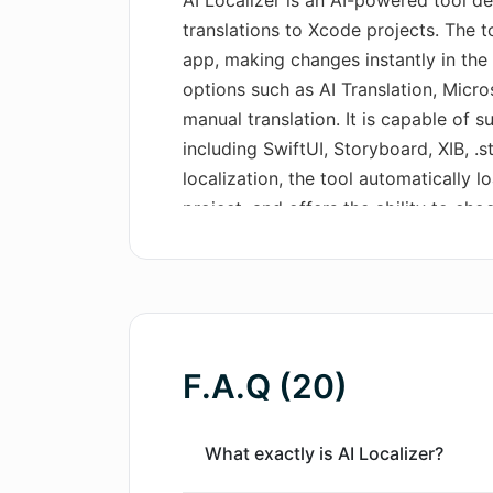
AI Localizer is an AI-powered tool d
translations to Xcode projects. The to
app, making changes instantly in the 
options such as AI Translation, Micro
manual translation. It is capable of s
including SwiftUI, Storyboard, XIB, .s
localization, the tool automatically l
project, and offers the ability to ch
or macOS app. Once the language is s
strings by leveraging AI Translation 
Xcode. AI Localizer also allows the 
or Google Translate services. Addition
translated strings directly in the app
F.A.Q (20)
to CSV format for review. Once revie
imported back into the system using 
What exactly is AI Localizer?