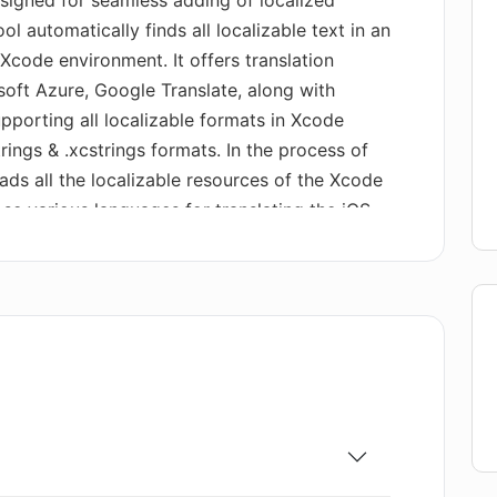
esigned for seamless adding of localized
ol automatically finds all localizable text in an
Xcode environment. It offers translation
soft Azure, Google Translate, along with
upporting all localizable formats in Xcode
trings & .xcstrings formats. In the process of
oads all the localizable resources of the Xcode
oose various languages for translating the iOS
elected, the tool translates the project
Service, saving changes directly back into
use of personal accounts for Microsoft Azure
ally, it offers functionality to manually edit
, along with the capacity to export translations
wed, these translations can then be easily
AI Localizer.