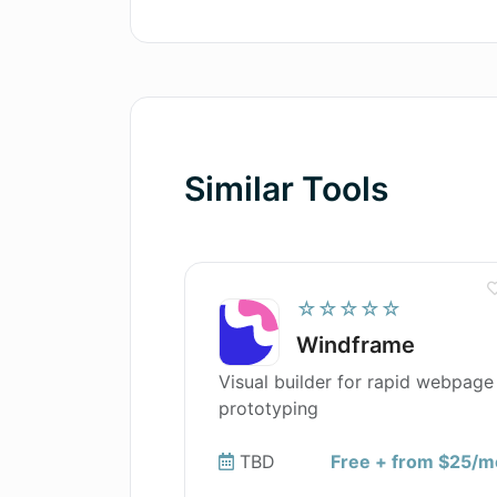
Can AI Localizer help me with sof
Similar Tools
☆☆☆☆☆
Windframe
Visual builder for rapid webpage
prototyping
TBD
Free + from $25/m