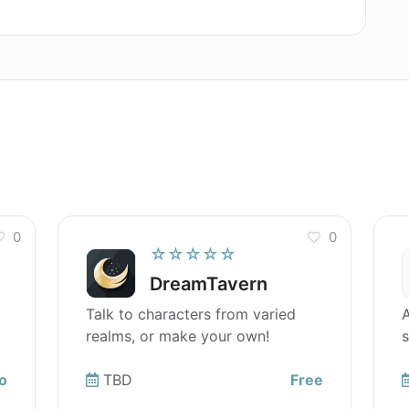
tware localization for my macOS app?
0
0
☆☆☆☆☆
DreamTavern
Talk to characters from varied
A
realms, or make your own!
s
o
TBD
Free