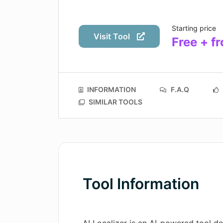
Starting price
Visit Tool
Free + f
INFORMATION
F.A.Q
SIMILAR TOOLS
Tool Information