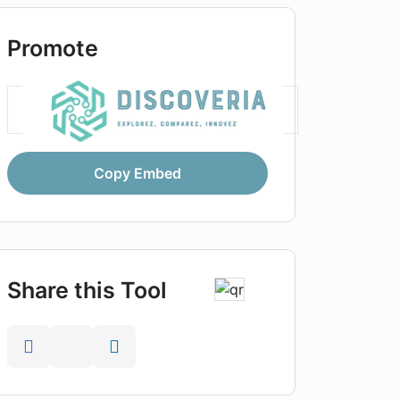
Promote
Copy Embed
Share this Tool