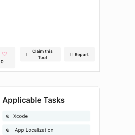
Claim this
Report
Tool
0
Applicable Tasks
Xcode
App Localization