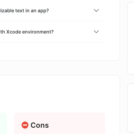
lizable text in an app?
with Xcode environment?
rovided by AI Localizer?
erent formats like SwiftUI, Storyboard,
age for translation on AI Localizer?
Translation Service?
Cons