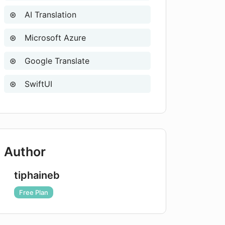
AI Translation
Microsoft Azure
Google Translate
SwiftUI
Author
tiphaineb
Free Plan