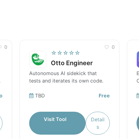
utilize advanced AI capabilities?
0
0
☆☆☆☆☆
Otto Engineer
Autonomous AI sidekick that
tests and iterates its own code.
O
o
TBD
Free
Visit Tool
Detail
s