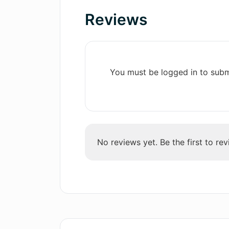
Instant Analytics
Reviews
What types of job interview scenar
Progress tracking
simulate?
Resources for job interview
tips
Community sharing
What platforms can I use to access
You must be logged in to subm
Accessible learning
Constructive critiques
How detailed is the job interview 
Continuous learning and
Trainer?
development
Responsive user support
No reviews yet. Be the first to rev
In what ways will AI Job Interview 
Free download
expertise and qualifications?
Offers in-app purchases
Self-assurance building
Personal growth database
Is it necessary to use an Apple dev
New recruiters personalities
updates