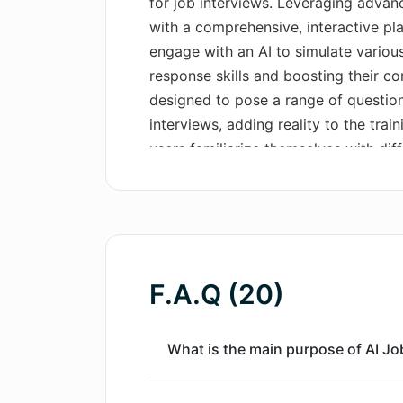
for job interviews. Leveraging advanc
with a comprehensive, interactive pla
engage with an AI to simulate various
response skills and boosting their con
designed to pose a range of question
interviews, adding reality to the trai
users familiarize themselves with diff
anxiety, and improve their ability to
qualifications to potential employers
App Store and is compatible with sev
and iPod touch.
F.A.Q (20)
What is the main purpose of AI Job