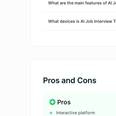
What are the main features of AI J
What devices is AI Job Interview T
Where can I download AI Job Inter
Does AI Job Interview Trainer simul
How can AI Job Interview Trainer h
Pros and Cons
Is AI Job Interview Trainer a mobil
Pros
Interactive platform
Is there any HR tech involved in AI