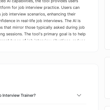
ed AI capabilities, the tool provides users
tform for job interview practice. Users can
 job interview scenarios, enhancing their
fidence in real-life job interviews. The AI is
s that mirror those typically asked during job
ning sessions. The tool's primary goal is to help
erent types of job interview situations, reduce
 articulately communicate their expertise and
. This tool is available for download on the
eral Apple devices, including iPhone, iPad,
 Interview Trainer?