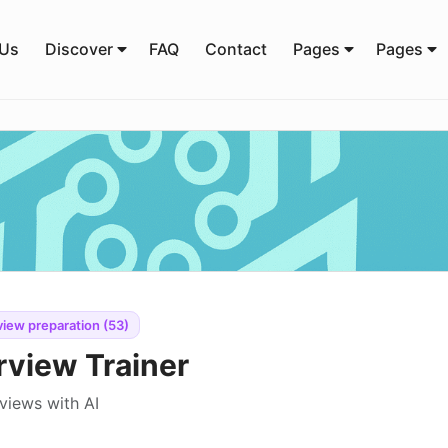
 Us
Discover
FAQ
Contact
Pages
Pages
view preparation (53)
rview Trainer
views with AI