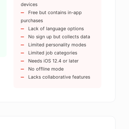
devices
Free but contains in-app
 contribute to personal development?
purchases
Lack of language options
No sign up but collects data
 perform AI simulation?
Limited personality modes
Limited job categories
ommunication skills?
Needs iOS 12.4 or later
No offline mode
Lacks collaborative features
vide feedback to users?
in confidence building?
c the questions asked in real interviews?