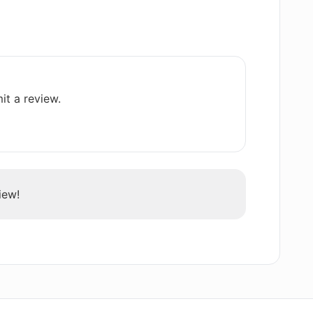
ios does AI Job Interview Trainer
 AI Job Interview Trainer?
it a review.
preparation offered by AI Job Interview
iew!
Trainer help in improving articulation of
ice to use AI Job Interview Trainer?