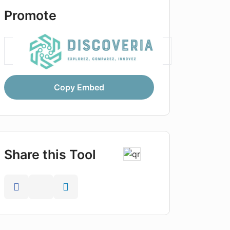
Promote
Copy Embed
Share this Tool