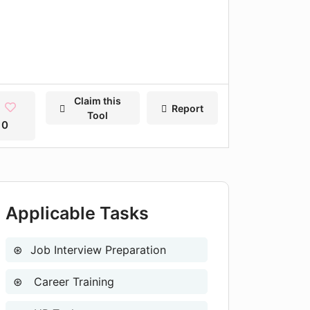
Claim this
Report
Tool
0
Applicable Tasks
Job Interview Preparation
Career Training