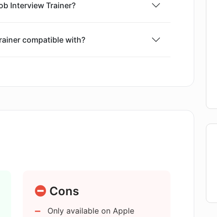
ob Interview Trainer?
rainer compatible with?
view Trainer?
ate real-life job interview situations?
elp in anxiety reduction?
e application?
Cons
Only available on Apple
 Job Interview Trainer?