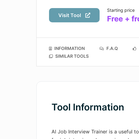
Starting price
Visit Tool
Free + f
INFORMATION
F.A.Q
SIMILAR TOOLS
Tool Information
AI Job Interview Trainer is a useful t