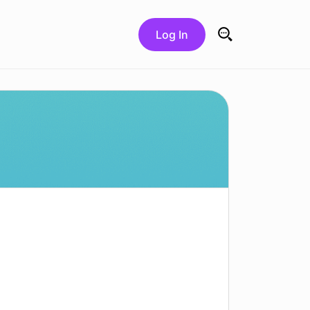
Log In
Search for: