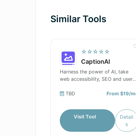
How does AI Job Interview Trainer 
Similar Tools
☆☆☆☆☆
CaptionAI
Harness the power of AI, take
web accessibility, SEO and user
experience to the next level with
CaptionAI.
TBD
From $19/m
Visit Tool
Detail
s