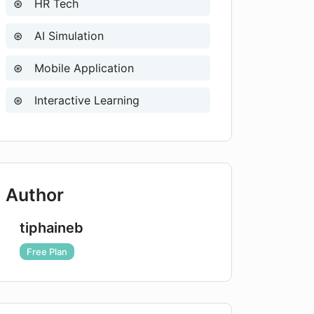
HR Tech
AI Simulation
Mobile Application
Interactive Learning
Author
tiphaineb
Free Plan