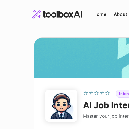
Skip
to
Home
About
content
☆☆☆☆☆
Inter
AI Job Inte
Master your job inter