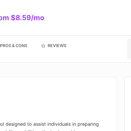
rom $8.59/mo
PROS & CONS
REVIEWS
ool designed to assist individuals in preparing