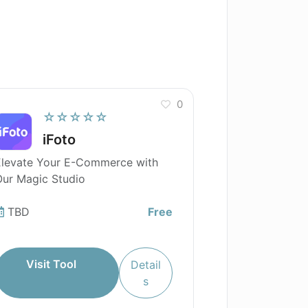
0
☆☆☆☆☆
iFoto
Elevate Your E-Commerce with
ur Magic Studio
TBD
Free
Visit Tool
Detail
s