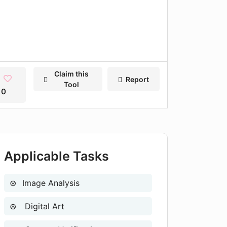
Claim this
Report
Tool
0
Applicable Tasks
Image Analysis
Digital Art