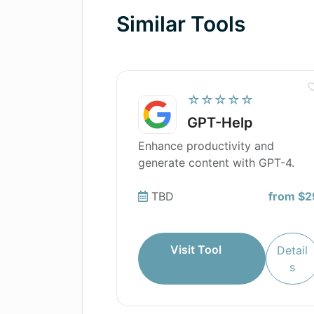
Similar Tools
☆☆☆☆☆
GPT-Help
Enhance productivity and
generate content with GPT-4.
TBD
from $2
Visit Tool
Detail
s