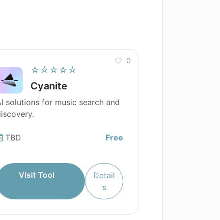
0
☆☆☆☆☆
Cyanite
I solutions for music search and
iscovery.
TBD
Free
Visit Tool
Detail
s