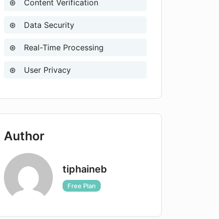
Content Verification
Data Security
Real-Time Processing
User Privacy
Author
tiphaineb
Free Plan