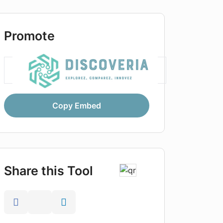
Promote
Copy Embed
Share this Tool