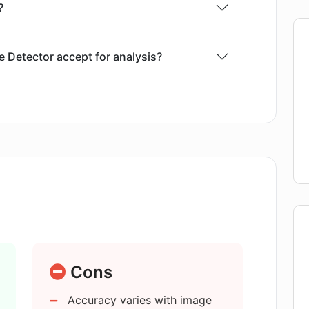
?
 Detector accept for analysis?
age uploads in AI Image Detector?
ctor in determining image origins?
 images generated by all types of AI
mage Detector to provide results?
Cons
Accuracy varies with image