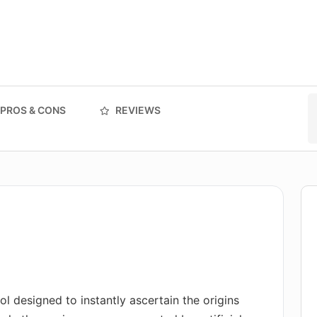
PROS & CONS
REVIEWS
ol designed to instantly ascertain the origins