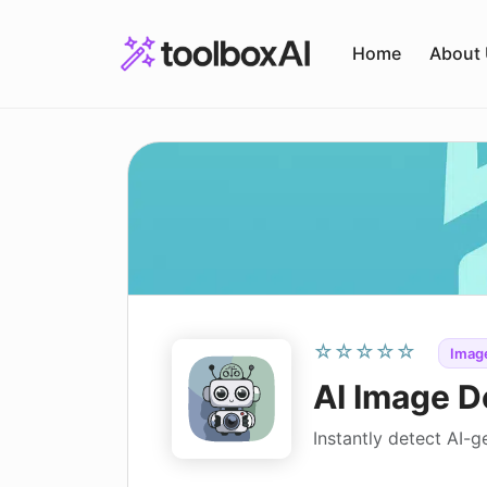
Skip
to
Home
About
content
☆☆☆☆☆
Image
AI Image D
Instantly detect AI-