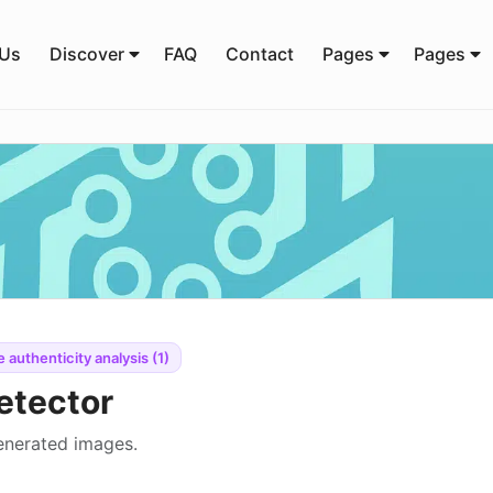
 Us
Discover
FAQ
Contact
Pages
Pages
 authenticity analysis (1)
etector
generated images.