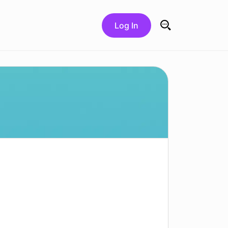
Log In
Search for: