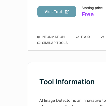
Starting price
Visit Tool
Free
INFORMATION
F.A.Q
SIMILAR TOOLS
Tool Information
AI Image Detector is an innovative to