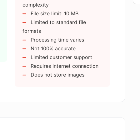
ve uploaded it to AI Image Detector?
complexity
File size limit: 10 MB
Limited to standard file
commercial purposes?
formats
Processing time varies
Image Detector's output is incorrect?
Not 100% accurate
Limited customer support
Requires internet connection
ain user privacy?
Does not store images
se the uploaded images for other
le complex images?