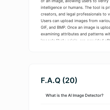
of an image, allowing users to verify
intelligence or humans. The tool is pr
creators, and legal professionals to 
Users can upload images from various
GIF, and BMP. Once an image is upload
examining attributes and patterns wit
image's likely origin, are provided af
few seconds to a minute. While the too
that no detection method is infallib
image's complexity and quality. The 
images generated by a range of AI m
produce harder-to-detect images. The
F.A.Q (20)
commercial use and its user-friendly
analysis experience. Importantly, the 
as uploaded images are neither store
What is the AI Image Detector?
processed in real-time and promptly 