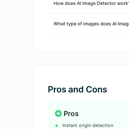
How does AI Image Detector work
What type of images does AI Image
Is there any file size limit for im
How accurate is the AI Image Dete
Can the AI Image Detector identify
Pros and Cons
models?
How long does it take for the AI I
Pros
Instant origin detection