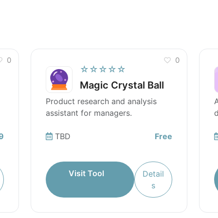
0
0
☆☆☆☆☆
Magic Crystal Ball
Product research and analysis
A
assistant for managers.
d
9
TBD
Free
Visit Tool
Detail
s