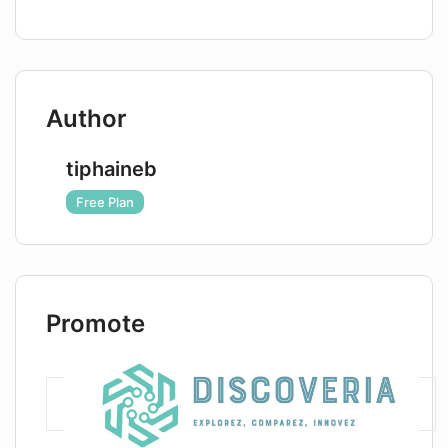
Assistant?
Author
tiphaineb
Free Plan
Promote