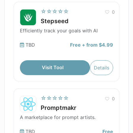
☆☆☆☆☆
0
Stepseed
Efficiently track your goals with AI
TBD
Free + from $4.99
Visit Tool
Details
☆☆☆☆☆
0
Promptmakr
A marketplace for prompt artists.
TBD
Free