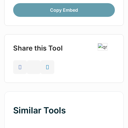
Copy Embed
Share this Tool
Similar Tools