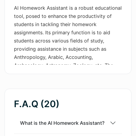
AI Homework Assistant is a robust educational
Wordsmith AI
tool, posed to enhance the productivity of
students in tackling their homework
News
assignments. Its primary function is to aid
AI Mind Mapper
students across various fields of study,
providing assistance in subjects such as
Anthropology, Arabic, Accounting,
Archaeology, Astronomy, Zoology, etc. The
tool is equipped with distinct features catering
to various academic needs such as Math
Problem Solving, AI Tutoring, and even
Blogging. One key feature includes a
F.A.Q (20)
sophisticated essay writing capability. This
allows the user to input an essay topic and the
preferred number of paragraphs, adjusting
What is the AI Homework Assistant?
according to the student's academic level,