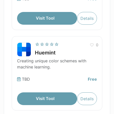
Visit Tool
Details
☆☆☆☆☆
0
Huemint
Creating unique color schemes with
machine learning.
TBD
Free
Visit Tool
Details