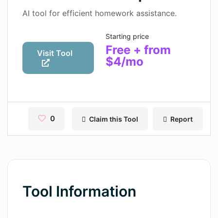
Contact
AI tool for efficient homework assistance.
Pages
Starting price
Free + from
Magic Tales
Visit Tool
$4/mo
Makeayo
Wordsmith AI
News
0
Claim this Tool
Report
AI Mind Mapper
Blog Single
Pages
Tool Information
Magic Tales
Makeayo