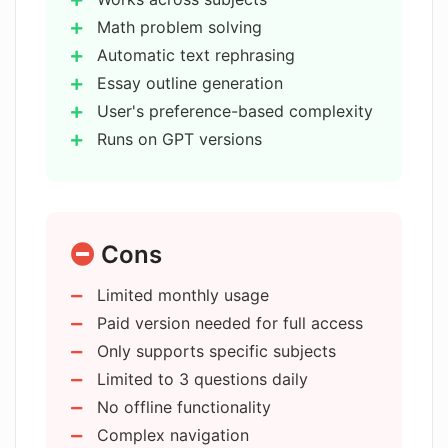
Math problem solving
How does the rephrasing function
Automatic text rephrasing
work in the AI Homework Assistant?
Essay outline generation
User's preference-based complexity
Runs on GPT versions
How can the AI Homework Assistant
assist in writing a research paper
Blogging capability
outline?
Detailed essay writing
24/7 availability
Cons
User-friendly interface
What GPT models does the AI
Homework Assistant utilize?
Adjustable academic level
Limited monthly usage
Adherence to essay structure
Paid version needed for full access
Customizable paragraph amount
Is there a fee to use the AI Homework
Only supports specific subjects
Subject perspective for essay
Assistant?
Limited to 3 questions daily
writing
No offline functionality
Coverage for all subjects
Complex navigation
How customizable is the AI Homework
Homework question submission