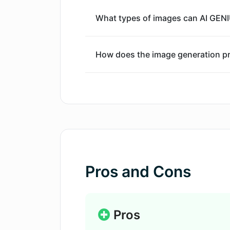
What types of images can AI GENI
How does the image generation p
Can I use AI GENIUS for commerci
What kind of instructions should I
Do I need any special skills or k
Pros and Cons
Does AI GENIUS offer a free plan?
Pros