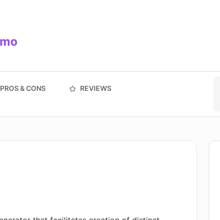
/mo
PROS & CONS
REVIEWS