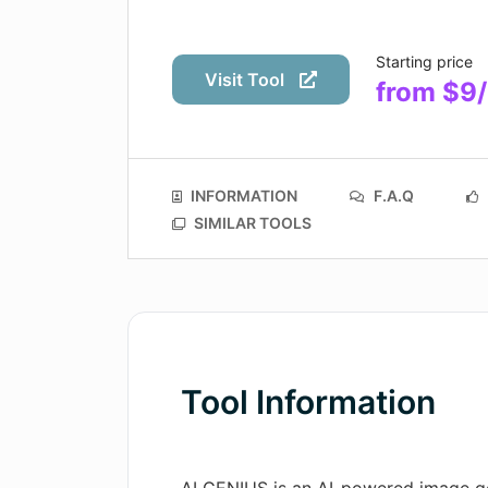
Starting price
Visit Tool
from $9
INFORMATION
F.A.Q
SIMILAR TOOLS
Tool Information