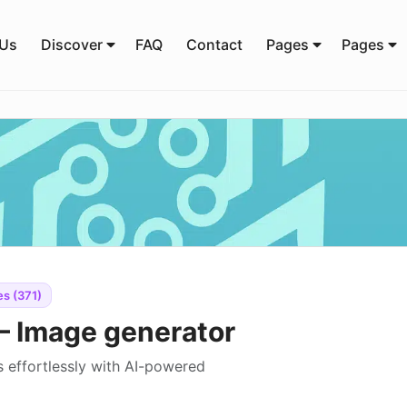
 Us
Discover
FAQ
Contact
Pages
Pages
s (371)
– Image generator
 effortlessly with AI-powered