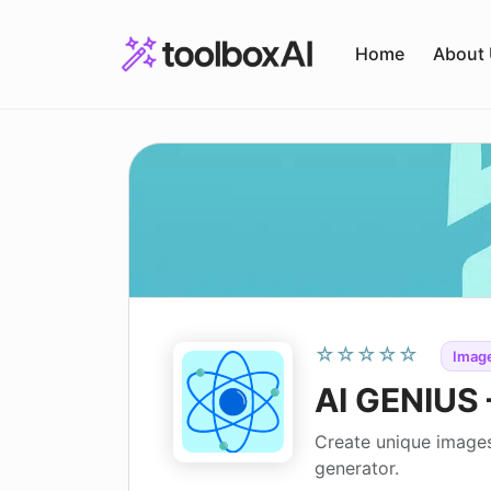
Skip
to
Home
About
content
☆☆☆☆☆
Image
AI GENIUS 
Create unique images
generator.