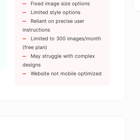
Fixed image size options
images I can generate with AI GENIUS?
Limited style options
Reliant on precise user
?
instructions
Limited to 300 images/month
(free plan)
GENIUS?
May struggle with complex
designs
rom other image generators?
Website not mobile optimized
 AI GENIUS for personal projects?
ges?