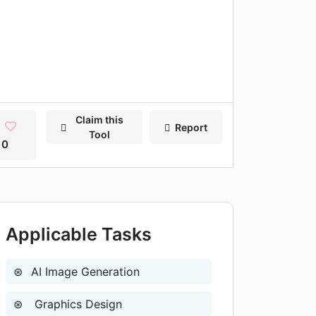
Claim this
Report
Tool
0
Applicable Tasks
AI Image Generation
Graphics Design