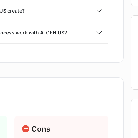
US create?
rocess work with AI GENIUS?
al purposes?
 provide to AI GENIUS for better results?
nowledge to use AI GENIUS?
Cons