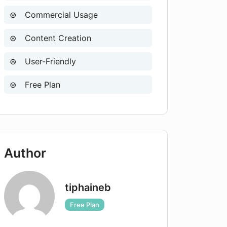
Commercial Usage
Content Creation
User-Friendly
Free Plan
Author
tiphaineb
Free Plan