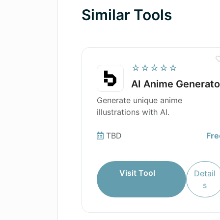
Similar Tools
☆☆☆☆☆
AI Anime Generato
Generate unique anime
illustrations with AI.
TBD
Fre
Visit Tool
Detail
s