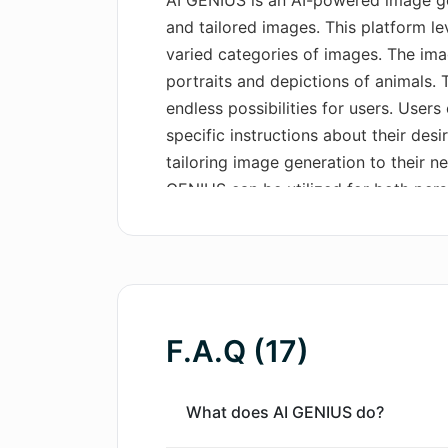
AI GENIUS is an AI-powered image gene
and tailored images. This platform lev
varied categories of images. The ima
portraits and depictions of animals. T
endless possibilities for users. Users
specific instructions about their desi
tailoring image generation to their 
GENIUS can be utilized for both per
flexibility for various project requir
interface, navigational ease and a b
offerings, the platform also provides 
premium plans for more advanced fe
F.A.Q (17)
What does AI GENIUS do?