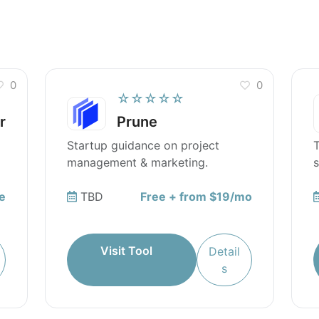
0
0
☆☆☆☆☆
r
Prune
Startup guidance on project
T
management & marketing.
s
s
e
TBD
Free + from $19/mo
Visit Tool
Detail
s