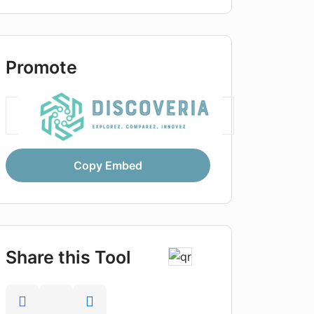
Promote
Copy Embed
Share this Tool