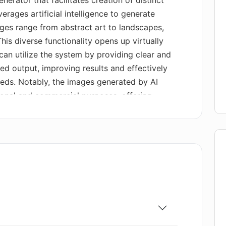
rator that facilitates creation of distinct
erages artificial intelligence to generate
ges range from abstract art to landscapes,
his diverse functionality opens up virtually
 can utilize the system by providing clear and
red output, improving results and effectively
needs. Notably, the images generated by AI
sonal and commercial purposes, offering
ements. The tool includes a user-friendly
road image generation range. Beyond these
a free plan for users, and professional or
atures and increased usage.