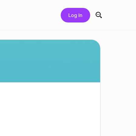
Log In
Search for: