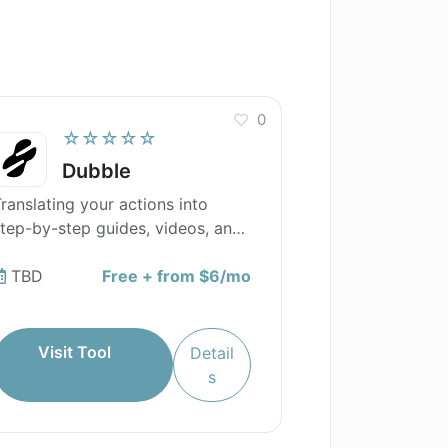
0
☆☆☆☆☆
Dubble
ranslating your actions into
tep-by-step guides, videos, and
creenshots.
TBD
Free + from $6/mo
Visit Tool
Detail
s