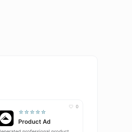
0
☆☆☆☆☆
Product Ad
enerated professional product