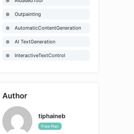
AIbasedTool
Outpainting
AutomaticContentGeneration
AI TextGeneration
InteractiveTextControl
Author
tiphaineb
Free Plan