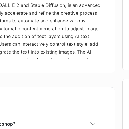
DALL-E 2 and Stable Diffusion, is an advanced
ly accelerate and refine the creative process
eatures to automate and enhance various
s automatic content generation to adjust image
 the addition of text layers using AI text
sers can interactively control text style, add
grate the text into existing images. The AI
ation of objects with background removal.
 library to build a 3D scene for image
an replace image backgrounds, cater to AI
onments via prompts, and more. The tool also
, conversion of AI-generated images to SVG,
trolNet or T2I Coadapter types, and offers
nched locally or on the cloud, making it
m supports data privacy and allows
se of custom models. It offers a quick-start
toshop?