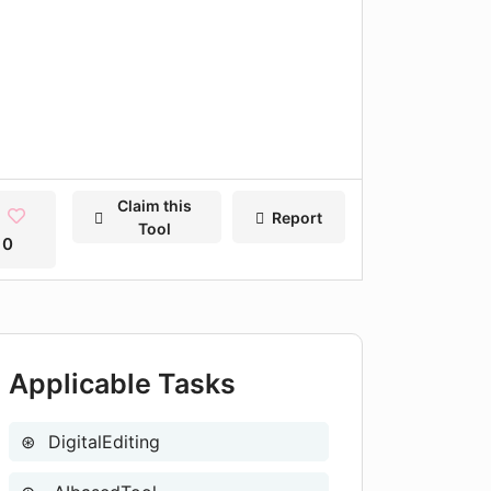
Claim this
Report
Tool
0
Applicable Tasks
DigitalEditing