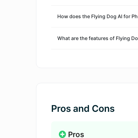
feature that requires no prior technica
prices based on usage time, while al
How does the Flying Dog AI for P
filters and keyword restrictions.
What are the features of Flying D
How can one use their own Stable 
What modifiers are included in the 
Photoshop?
Pros and Cons
Which computers and systems are 
Photoshop plugin?
Pros