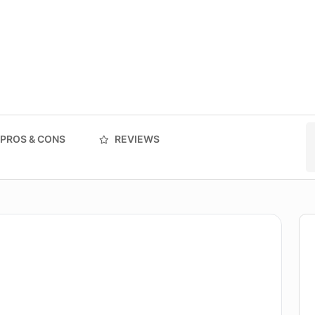
PROS & CONS
REVIEWS