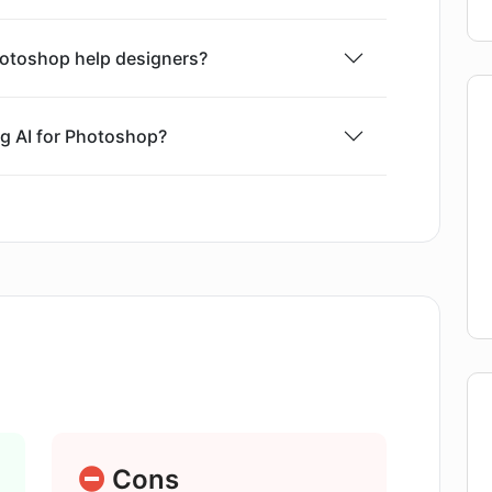
l skills to use. It is deemed cost-efficient with
so providing an environment free of content
hotoshop help designers?
og AI for Photoshop?
Diffusion server with this plugin?
library of the Flying Dog AI for
compatible with the Flying Dog AI for
Cons