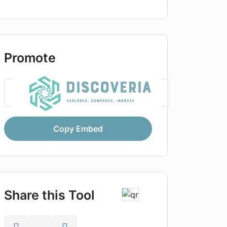
Promote
Copy Embed
Share this Tool