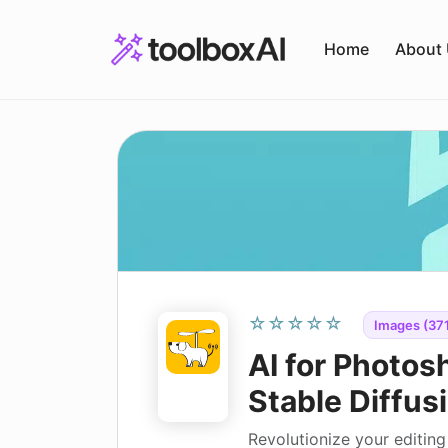
Skip
to
Home
About
content
☆☆☆☆☆
Images (371
AI for Photos
Stable Diffusi
Revolutionize your editin