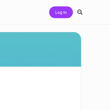
Log In
Search for: