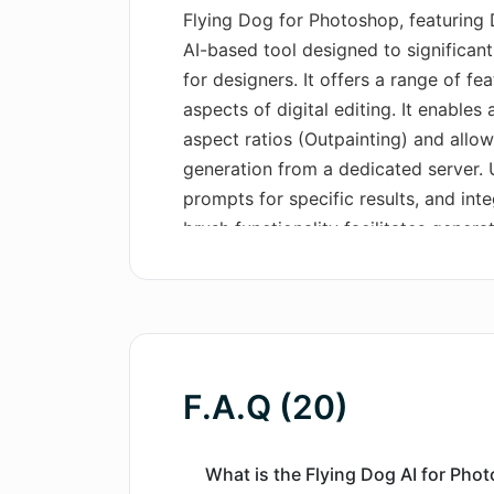
Flying Dog for Photoshop, featuring 
AI-based tool designed to significant
for designers. It offers a range of f
aspects of digital editing. It enable
aspect ratios (Outpainting) and allows
generation from a dedicated server. U
prompts for specific results, and inte
brush functionality facilitates gener
Integration of 3D objects from a vast
generation is also possible. Users c
creativity prompts, create new envir
supports increased image resolution
allows selection from a range of con
F.A.Q (20)
different AI connectors. It can be lau
accessible for Mac users. The syste
customization options including the u
What is the Flying Dog AI for Pho