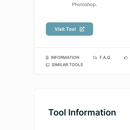
Photoshop.
Visit Tool
INFORMATION
F.A.Q
SIMILAR TOOLS
Tool Information