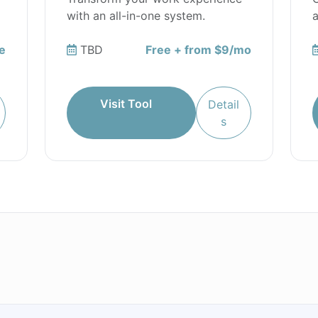
with an all-in-one system.
a
e
TBD
Free + from $9/mo
Visit Tool
Detail
s