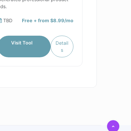
ds.
TBD
Free + from $8.99/mo
Visit Tool
Detail
s