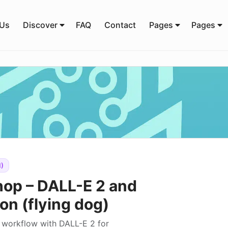
 Us
Discover
FAQ
Contact
Pages
Pages
)
hop – DALL-E 2 and
on (flying dog)
g workflow with DALL-E 2 for