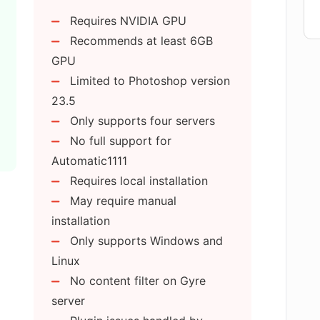
n the Flying Dog AI for Photoshop?
Requires NVIDIA GPU
Recommends at least 6GB
hotoshop replace stock images with Text-
GPU
Limited to Photoshop version
23.5
Flying Dog AI for Photoshop different
Only supports four servers
No full support for
Automatic1111
 AI for Photoshop plugin support?
Requires local installation
May require manual
installation
or the Flying Dog AI for Photoshop?
Only supports Windows and
Linux
No content filter on Gyre
eatures for the Flying Dog AI for
server