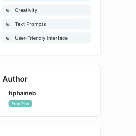
Creativity
Text Prompts
User-Friendly Interface
Author
tiphaineb
Free Plan