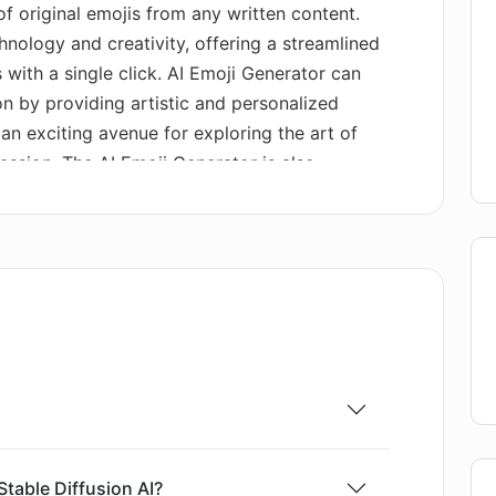
 of original emojis from any written content.
hnology and creativity, offering a streamlined
 with a single click. AI Emoji Generator can
n by providing artistic and personalized
s an exciting avenue for exploring the art of
ssion. The AI Emoji Generator is also
ce, ensuring a pleasant and user-friendly
jis in a short span of time by just inputting a
 This tool is GPU-enabled and focused on
 processing a brief sentence through the model
ally, the AI Emoji Generator comes with an
e exploration of numerous AI-generated
table Diffusion AI?