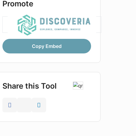
Promote
Copy Embed
Share this Tool