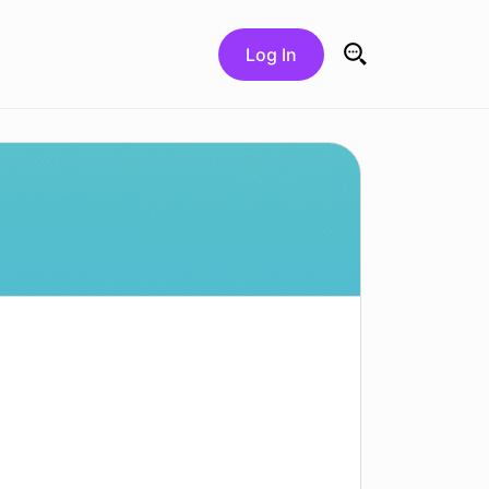
Log In
Search for: