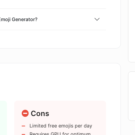
 Emoji Generator?
reativity and originality in emoji
is generated using the AI Emoji
 generate an emoji in AI Emoji
Cons
ork in AI Emoji Generator?
Limited free emojis per day
Requires GPU for optimum