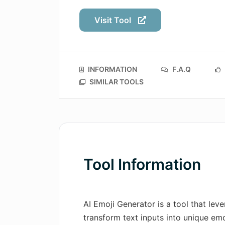
Visit Tool
INFORMATION
F.A.Q
SIMILAR TOOLS
Tool Information
AI Emoji Generator is a tool that lev
transform text inputs into unique emoj