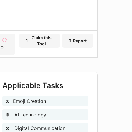
Claim this
Report
Tool
0
Applicable Tasks
Emoji Creation
AI Technology
Digital Communication