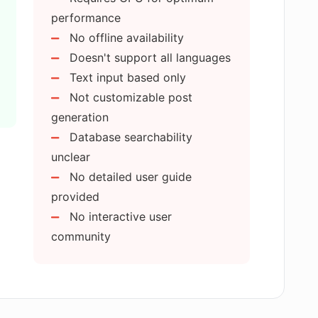
performance
ree?
No offline availability
Doesn't support all languages
produce emojis?
Text input based only
Not customizable post
generation
l or does it have a user-friendly
Database searchability
unclear
No detailed user guide
 create personalized emojis?
provided
No interactive user
community
bled?
ve digital communication?