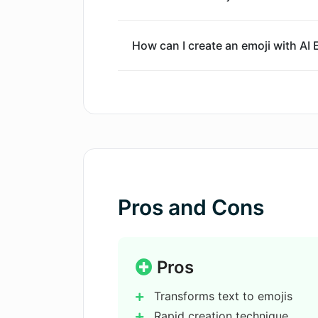
How can I create an emoji with AI
Does AI Emoji Generator allow for c
creation?
What is the output quality of emoj
Generator?
Pros and Cons
Do I need to input a text prompt to
Generator?
Pros
How does the prompt generation w
Transforms text to emojis
Rapid creation technique