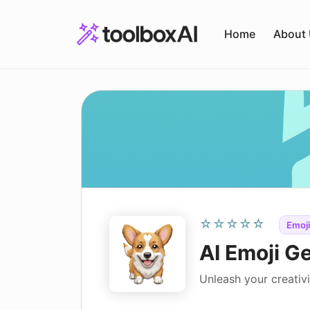
Skip
to
Home
About
content
☆☆☆☆☆
Emoji
AI Emoji G
Unleash your creativ