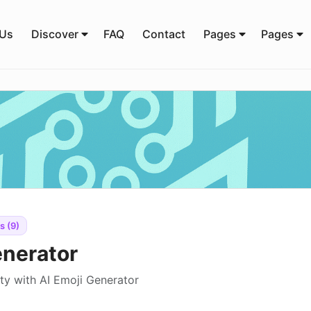
 Us
Discover
FAQ
Contact
Pages
Pages
s (9)
enerator
ity with AI Emoji Generator