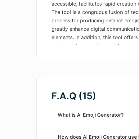
accessible, facilitates rapid creation
The tool is a congruous fusion of tec
process for producing distinct emojis
greatly enhance digital communicatio
elements. In addition, this tool offer
emojis and augmenting creative expre
designed with an easy-to-use interfa
experience. It makes high-quality emo
text prompt and clicking 'Generate'.
prompt generation, ideal for swiftly
and receiving quick results. Addition
F.A.Q (15)
impressive database, allowing for th
emojis.
What is AI Emoji Generator?
How does AI Emoji Generator use S