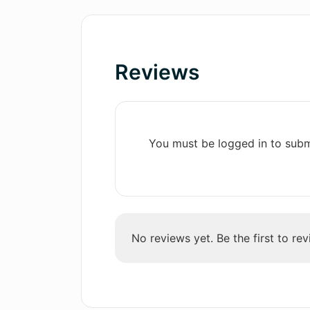
display
How large is the database of AI-g
Customize own emojis
Swift results
Reviews
What types of emojis can be creat
Multiple language support
Regular updates on interface
You must be logged in to subm
No reviews yet. Be the first to rev