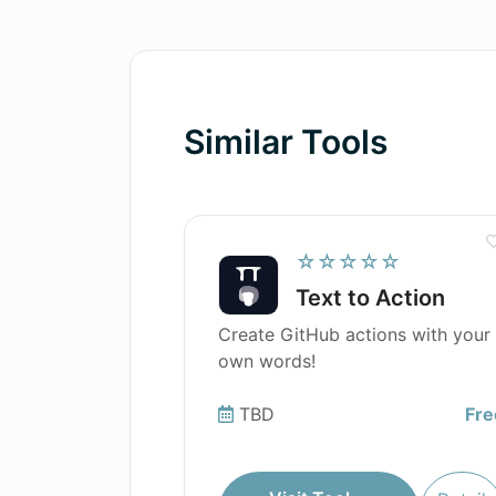
Similar Tools
☆☆☆☆☆
Text to Action
Create GitHub actions with your
own words!
TBD
Fre