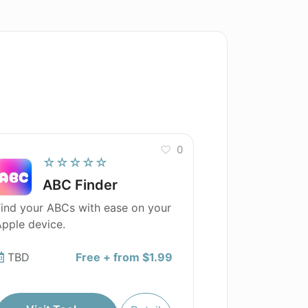
0
☆☆☆☆☆
ABC Finder
ind your ABCs with ease on your
pple device.
TBD
Free + from $1.99