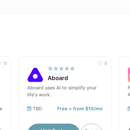
0
0
☆☆☆☆☆
Aboard
Aboard uses AI to simplify your
F
life's work.
A
e
TBD
Free + from $10/mo