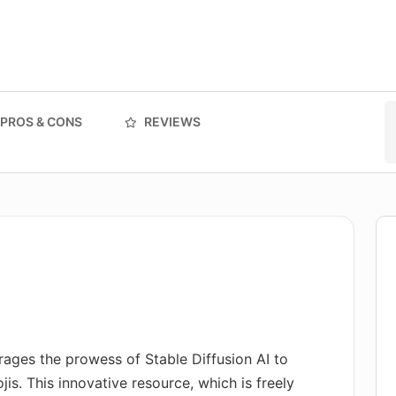
PROS & CONS
REVIEWS
erages the prowess of Stable Diffusion AI to
is. This innovative resource, which is freely