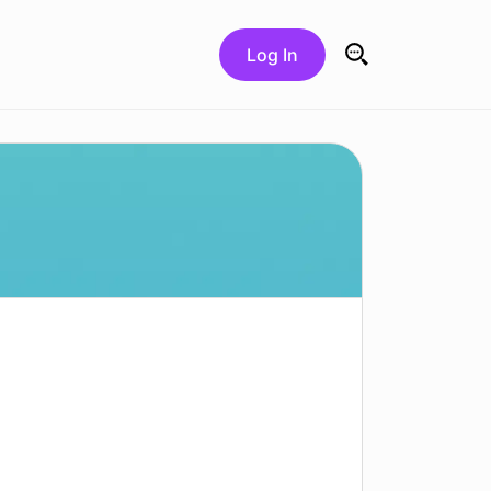
Log In
Search for: