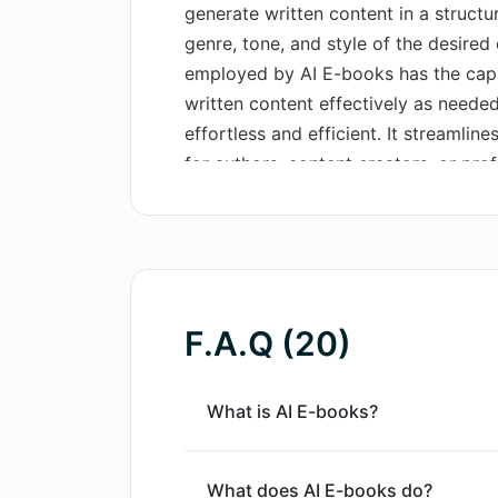
generate written content in a structu
genre, tone, and style of the desire
employed by AI E-books has the capa
written content effectively as neede
effortless and efficient. It streamlin
for authors, content creators, or pr
various purposes, be it educational, 
stands out as a significant advancem
creation, providing a new way to gen
coherent e-books with little to no ma
F.A.Q (20)
What is AI E-books?
What does AI E-books do?