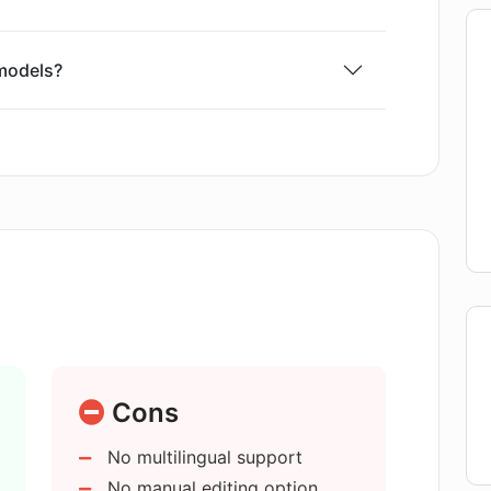
models?
 or content creators?
ther content creation tools?
 and structured content?
ng written content?
Cons
No multilingual support
ks with AI E-books?
No manual editing option