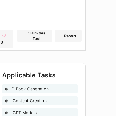
Claim this
Report
Tool
0
Applicable Tasks
E-Book Generation
Content Creation
GPT Models