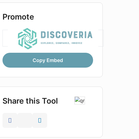
Promote
Copy Embed
Share this Tool