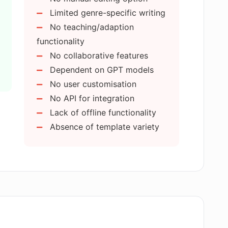
Limited genre-specific writing
marketing tool?
No teaching/adaption
functionality
No collaborative features
ng in AI E-books?
Dependent on GPT models
No user customisation
tional purposes?
No API for integration
Lack of offline functionality
Absence of template variety
t to work with AI E-books?
ant advancement in AI-powered content
gital publishing?