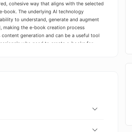
red, cohesive way that aligns with the selected
d e-book. The underlying AI technology
bility to understand, generate and augment
d, making the e-book creation process
es content generation and can be a useful tool
ofessionals who need to create e-books for
marketing, or storytelling. AI E-books tool
ent in the field of AI-powered content
erate comprehensive, well-structured, and
nual effort.