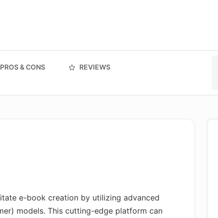
PROS & CONS
REVIEWS
litate e-book creation by utilizing advanced
mer) models. This cutting-edge platform can