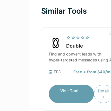
Similar Tools
☆☆☆☆☆
Double
Find and convert leads with
hyper-targeted messages using A
TBD
Free + from $40/m
Visit Tool
Detail
s