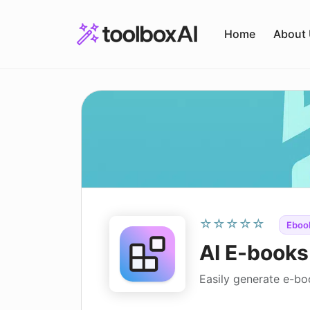
Skip
to
Home
About
content
☆☆☆☆☆
Ebook
AI E-books
Easily generate e-b