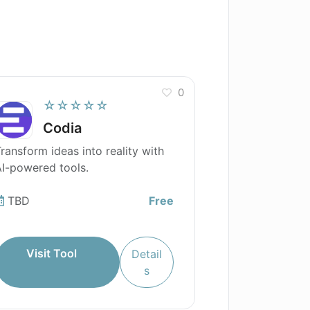
0
☆☆☆☆☆
Codia
ransform ideas into reality with
I-powered tools.
TBD
Free
Visit Tool
Detail
s