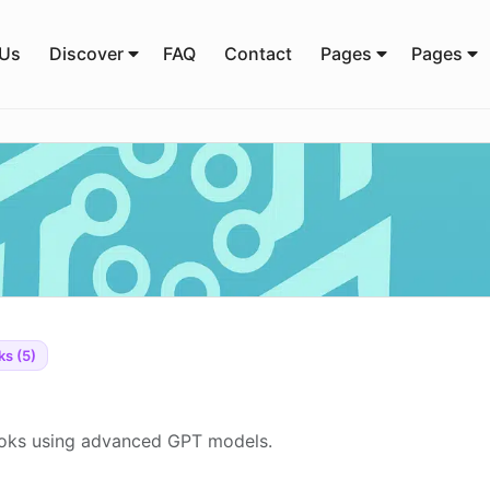
 Us
Discover
FAQ
Contact
Pages
Pages
s (5)
ooks using advanced GPT models.