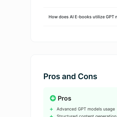
How does AI E-books utilize GPT 
Is AI E-books useful for an author
How is AI E-books different from o
Can AI E-books generate cohesive
Pros and Cons
Is AI E-books capable of augmenti
Pros
Advanced GPT models usage
Can I generate genre-specific boo
Structured content generation