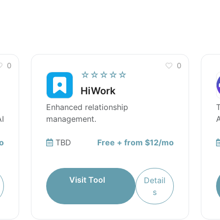
0
0
☆☆☆☆☆
HiWork
Enhanced relationship
T
I
management.
A
o
TBD
Free + from $12/mo
Visit Tool
Detail
s