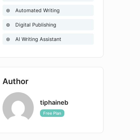
Automated Writing
Digital Publishing
AI Writing Assistant
Author
tiphaineb
Free Plan