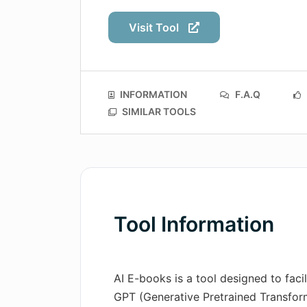
Visit Tool
INFORMATION
F.A.Q
SIMILAR TOOLS
Tool Information
AI E-books is a tool designed to faci
GPT (Generative Pretrained Transfor