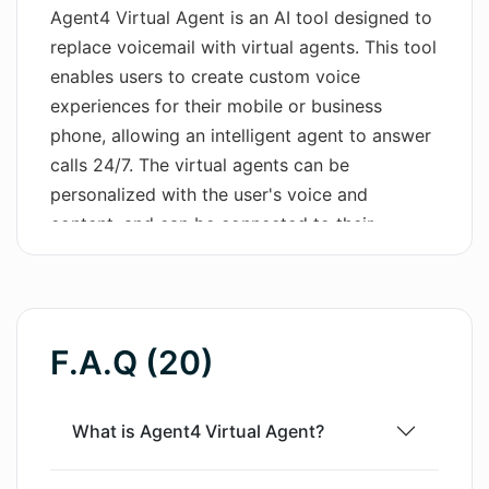
Agent4 Virtual Agent is an AI tool designed to
Wordsmith AI
replace voicemail with virtual agents. This tool
enables users to create custom voice
News
experiences for their mobile or business
phone, allowing an intelligent agent to answer
AI Mind Mapper
calls 24/7. The virtual agents can be
personalized with the user's voice and
content, and can be connected to their
systems. One of the key benefits of Agent4 is
its ability to block annoying robocalls. Users
can witness the tool in action by calling a
provided number, and then sign up to try it for
F.A.Q (20)
free. Agent4 Virtual Agent offers various
features, such as answering questions,
booking meetings, listening to voicemails, and
What is Agent4 Virtual Agent?
providing summaries. Users have real-time