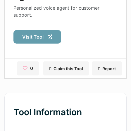
Contact
Personalized voice agent for customer
support.
Pages
Magic Tales
Visit Tool
Makeayo
Wordsmith AI
News
0
Claim this Tool
Report
AI Mind Mapper
Blog Single
Pages
Tool Information
Magic Tales
Makeayo