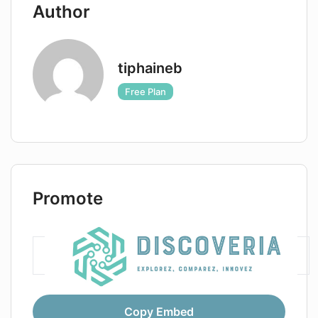
Author
tiphaineb
Free Plan
Promote
Copy Embed