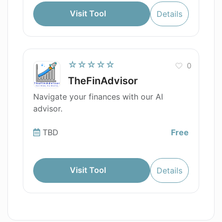
Visit Tool
Details
☆☆☆☆☆
0
TheFinAdvisor
Navigate your finances with our AI
advisor.
TBD
Free
Visit Tool
Details