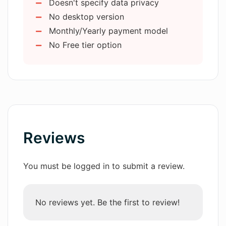
Doesn't specify data privacy
Ability to connect with caller
How does Agent4 Virtual Agent
No desktop version
immediately
handle voicemails?
Monthly/Yearly payment model
No Free tier option
Can Agent4 Virtual Agent book
meetings?
What is the process of setting up
Agent4 Virtual Agent?
Reviews
Can Agent4 Virtual Agent be
connected to my systems?
You must be logged in to submit a review.
What kind of custom voice
No reviews yet. Be the first to review!
experiences can I create using Agent4
Virtual Agent?