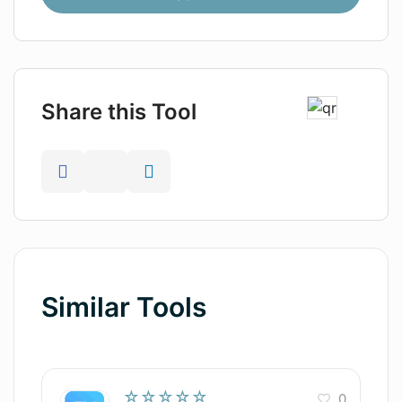
Share this Tool
Similar Tools
☆☆☆☆☆
0