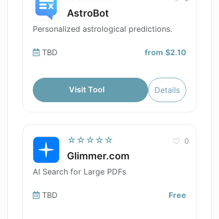
AstroBot
Personalized astrological predictions.
TBD
from $2.10
Visit Tool
Details
☆☆☆☆☆
0
Glimmer.com
AI Search for Large PDFs
TBD
Free