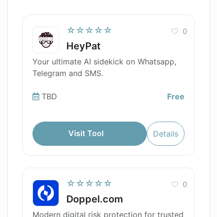
☆☆☆☆☆
0
HeyPat
Your ultimate AI sidekick on Whatsapp,
Telegram and SMS.
TBD
Free
Visit Tool
Details
☆☆☆☆☆
0
Doppel.com
Modern digital risk protection for trusted