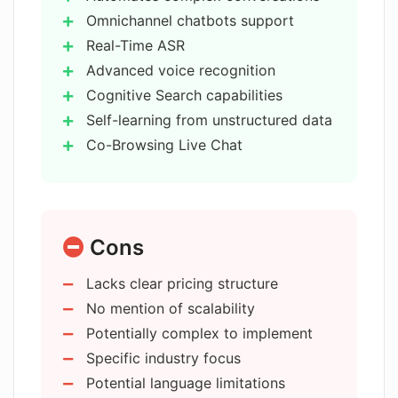
Omnichannel chatbots support
What industries is Agent M designed
Real-Time ASR
for?
Advanced voice recognition
Cognitive Search capabilities
How does Agent M improve customer
Self-learning from unstructured data
experience?
Co-Browsing Live Chat
Applies to various industries
Free trial available
What is the 'cognitive search' feature
of Agent M?
Boosts productivity
Cons
Improves customer experience
Intelligent Automation
Does Agent M improve productivity
Lacks clear pricing structure
API communication
and collaboration?
No mention of scalability
Handles complex problems
Potentially complex to implement
Latency improvement
Can Agent M be used to create
Specific industry focus
No-code bot builder
omnichannel chatbots?
Potential language limitations
Built-in memory module