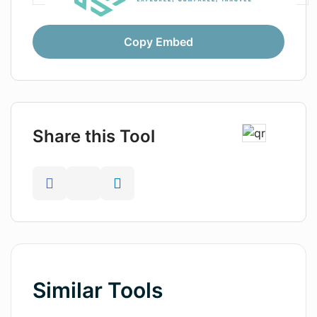
Copy Embed
Share this Tool
Similar Tools