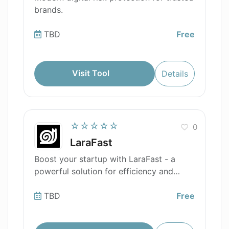
brands.
TBD
Free
Visit Tool
Details
☆☆☆☆☆
0
LaraFast
Boost your startup with LaraFast - a
powerful solution for efficiency and
speed
TBD
Free