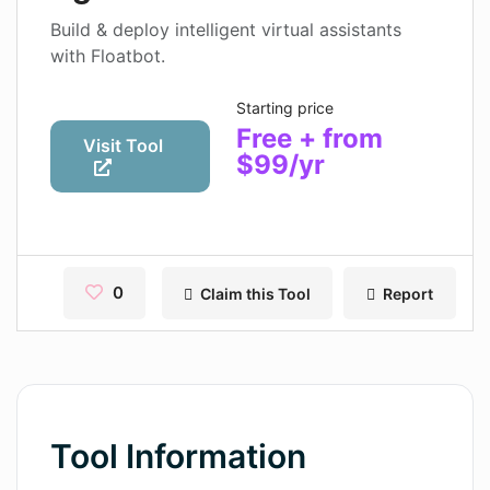
Contact
Build & deploy intelligent virtual assistants
with Floatbot.
Pages
Starting price
Magic Tales
Free + from
Visit Tool
$99/yr
Makeayo
Wordsmith AI
News
0
Claim this Tool
Report
AI Mind Mapper
Blog Single
Pages
Magic Tales
Tool Information
Makeayo