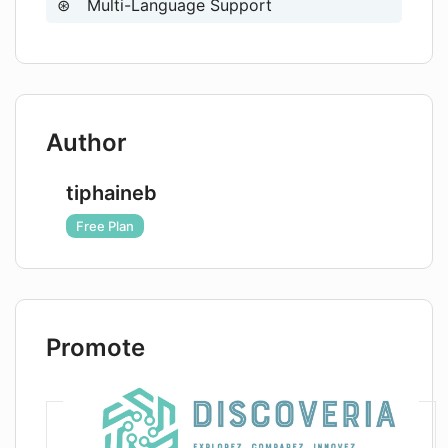
Multi-Language Support
Author
tiphaineb
Free Plan
Promote