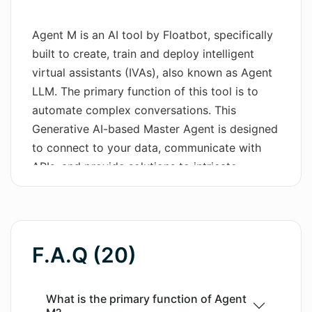
Wordsmith AI
Agent M is an AI tool by Floatbot, specifically
built to create, train and deploy intelligent
News
virtual assistants (IVAs), also known as Agent
AI Mind Mapper
LLM. The primary function of this tool is to
automate complex conversations. This
Generative AI-based Master Agent is designed
to connect to your data, communicate with
APIs, and provide solutions to intricate
problems. Agent M encapsulates a variety of
features provided by Floatbot like
omnichannel chatbots, voice AI that supports
multiple languages, live chat with a co-
F.A.Q (20)
browsing solution, AI Agent Assist if human
intervention is needed, real-time ASR for
voice-based applications, and advanced voice
What is the primary function of Agent