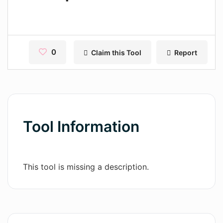
Contact
Pages
Magic Tales
0
Claim this Tool
Report
Makeayo
Wordsmith AI
News
Tool Information
AI Mind Mapper
Blog Single
This tool is missing a description.
Pages
Magic Tales
Makeayo