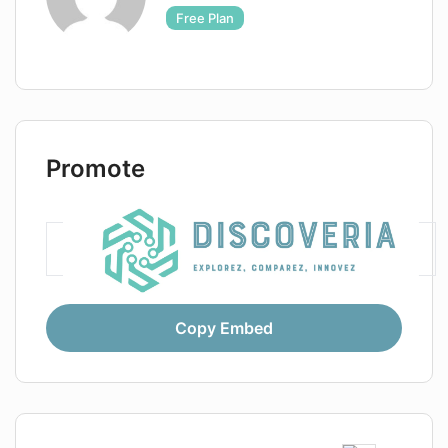
Free Plan
Promote
Copy Embed