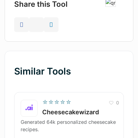
Share this Tool
Similar Tools
☆☆☆☆☆
0
Cheesecakewizard
Generated 64k personalized cheesecake
recipes.