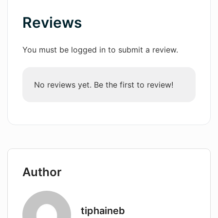
Reviews
Wordsmith AI
News
You must be logged in to submit a review.
AI Mind Mapper
No reviews yet. Be the first to review!
Author
tiphaineb