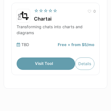
☆☆☆☆☆
0
Chartai
Transforming chats into charts and
diagrams
TBD
Free + from $5/mo
Visit Tool
Details