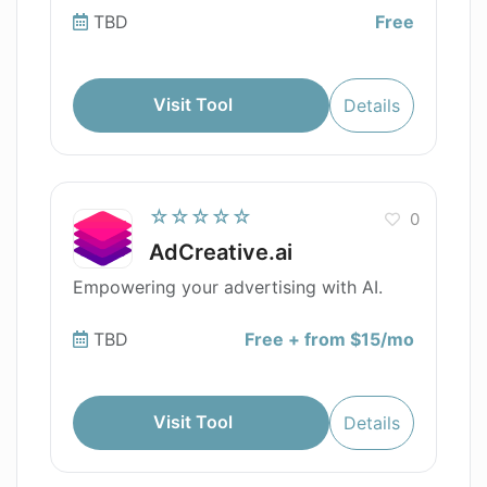
TBD
Free
Visit Tool
Details
☆☆☆☆☆
0
AdCreative.ai
Empowering your advertising with AI.
TBD
Free + from $15/mo
Visit Tool
Details