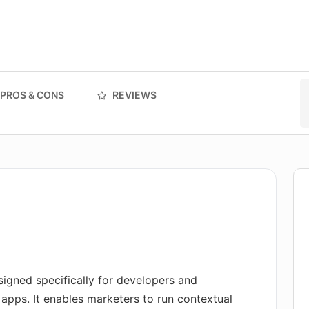
PROS & CONS
REVIEWS
igned specifically for developers and
 apps. It enables marketers to run contextual