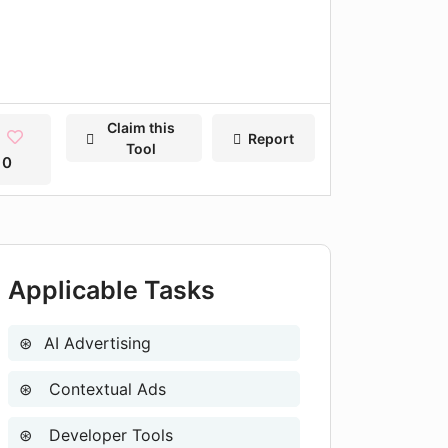
Claim this
Report
Tool
0
Applicable Tasks
AI Advertising
Contextual Ads
Developer Tools