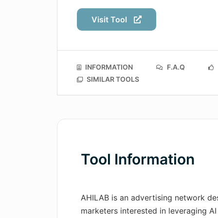
Visit Tool
INFORMATION
F.A.Q
SIMILAR TOOLS
Tool Information
AHILAB is an advertising network des
marketers interested in leveraging AI