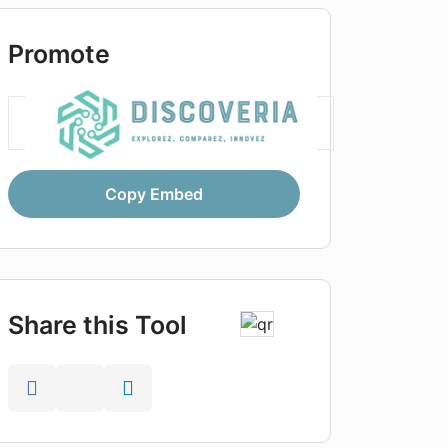
Promote
Copy Embed
Share this Tool