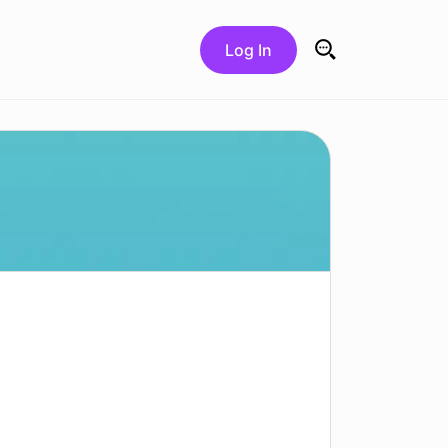
Log In
Search for: