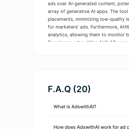
ads over AI-generated content, poten
array of generative AI apps. The tool 
placements, minimizing low-quality 
for marketers' ads. Furthermore, AH
analytics, allowing them to monitor b
Developers who utilize AHILAB can 
RESTful API with just a single line o
provides full control over advertiser
allowing everyone to use the apps fo
advertisers for developers. AHILAB
advertisers can promote in their apps
F.A.Q (20)
monitor performance right from day 
What is AdswithAI?
How does AdswithAI work for ad c