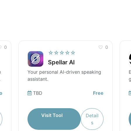
0
0
☆☆☆☆☆
Spellar AI
e
Your personal AI-driven speaking
E
t
assistant.
g
o
TBD
Free
Visit Tool
Detail
s