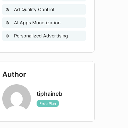
Ad Quality Control
AI Apps Monetization
Personalized Advertising
Author
tiphaineb
Free Plan