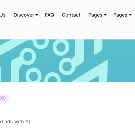
 Us
Discover
FAQ
Contact
Pages
Pages
32)
d ads with AI.