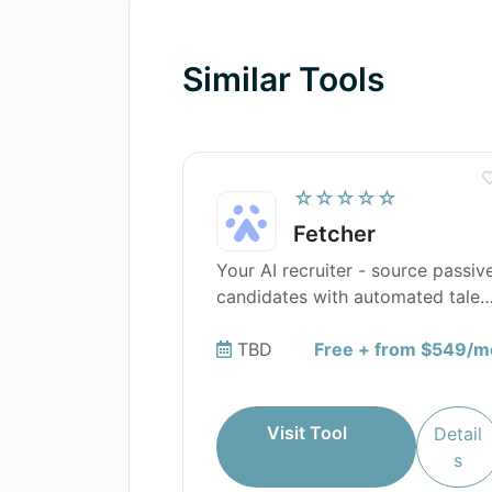
Similar Tools
☆☆☆☆☆
Fetcher
Your AI recruiter - source passiv
candidates with automated talen
sourcing.
TBD
Free + from $549/m
Visit Tool
Detail
s