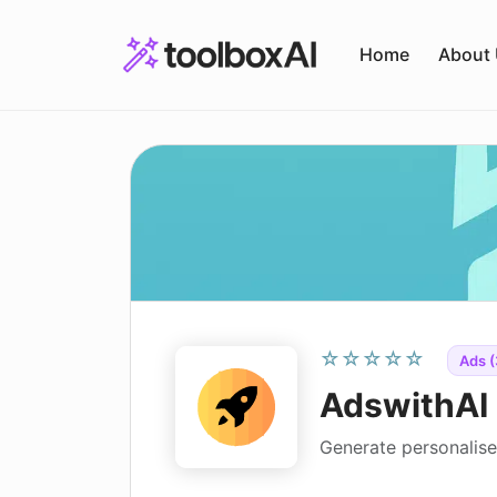
Skip
to
Home
About
content
☆☆☆☆☆
Ads (
AdswithAI
Generate personalise