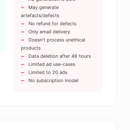
May generate
artefacts/defects
get with AdswithAI?
No refund for defects
Only email delivery
I upload on AdswithAI?
Doesn't process unethical
products
Data deletion after 48 hours
ons on the type of products for ad
Limited ad use-cases
Limited to 20 ads
No subscription model
 privacy of my data?
ons for the ads?
rce sales and advertising