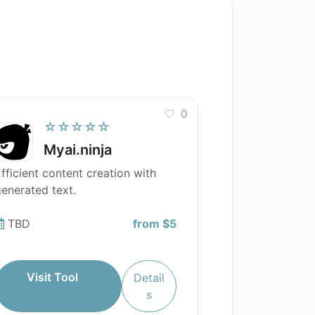
0
☆☆☆☆☆
Myai.ninja
fficient content creation with
enerated text.
TBD
from $5
Visit Tool
Detail
s