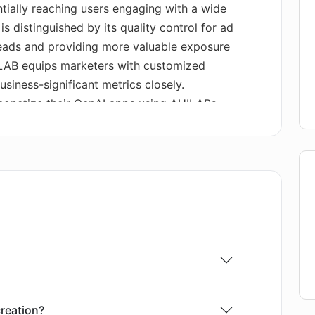
tially reaching users engaging with a wide
is distinguished by its quality control for ad
leads and providing more valuable exposure
ILAB equips marketers with customized
usiness-significant metrics closely.
monetize their GenAI apps using AHILABs
f code, which displays relevant ads to users and
s. This method can remove potential frictions,
r free, and it opens up a network of
 also empowers developers to choose which
 and provides the ability to quickly earn and
one.
reation?