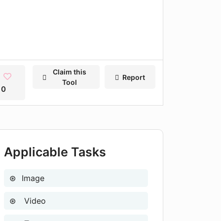
Claim this
Report
Tool
0
Applicable Tasks
Image
Video