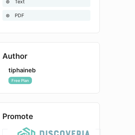
Text
PDF
Author
tiphaineb
Free Plan
Promote