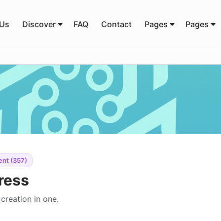
 Us
Discover
FAQ
Contact
Pages
Pages
ent (357)
ress
creation in one.