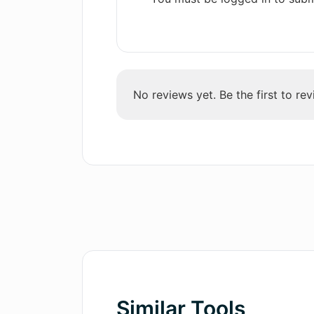
No reviews yet. Be the first to rev
Similar Tools