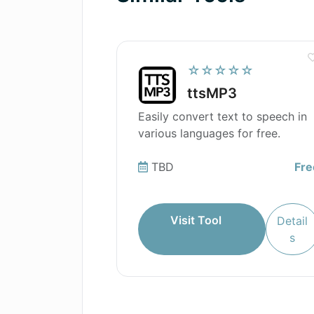
☆☆☆☆☆
ttsMP3
Easily convert text to speech in
various languages for free.
TBD
Fre
Visit Tool
Detail
s