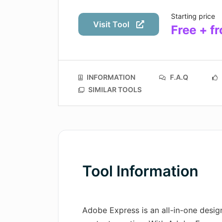
Starting price
Visit Tool
Free + f
INFORMATION
F.A.Q
SIMILAR TOOLS
Tool Information
Adobe Express is an all-in-one design