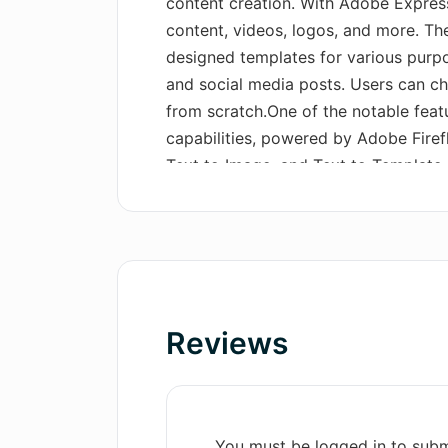
content creation. With Adobe Express
content, videos, logos, and more. The
designed templates for various purpos
and social media posts. Users can ch
from scratch.One of the notable feat
capabilities, powered by Adobe Firefl
Text to Image, and Text to Template (
remove elements using a text prompt
images based on detailed text descri
templates based on text prompts, spe
available only in English).Additional
actions for quick and easy editing tas
removing backgrounds, resizing imag
Reviews
codes, and more.The tool also offers 
templates, both free and premium, to 
projects.Overall, Adobe Express enab
with ease, leveraging its AI capabiliti
You must be logged in to subm