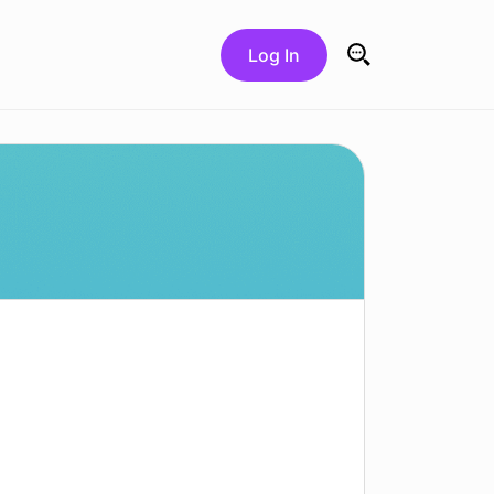
Log In
Search for: