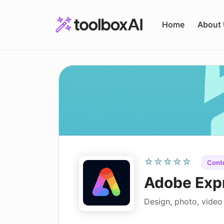
Skip
to
Home
About
content
☆☆☆☆☆
Cont
Adobe Exp
Design, photo, video 