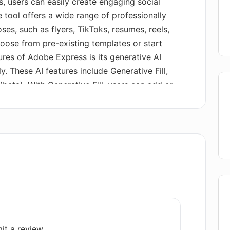
, users can easily create engaging social
 tool offers a wide range of professionally
es, such as flyers, TikToks, resumes, reels,
oose from pre-existing templates or start
ures of Adobe Express is its generative AI
y. These AI features include Generative Fill,
beta). With Generative Fill, users can add or
. Text to Image allows users to generate
ptions. Text to Template helps users create
cifying topics or occasions (currently
ly, Adobe Express provides one-click quick
ks. This includes converting files to PDF,
es and videos, merging videos, generating QR
a vast library of professionally-designed
help users get started with their creative
les users to create visually appealing content
es and intuitive editing features.
it a review.