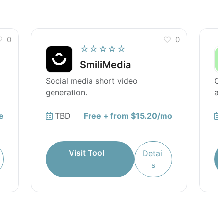
0
0
☆☆☆☆☆
SmiliMedia
Social media short video
O
generation.
a
e
TBD
Free + from $15.20/mo
Visit Tool
Detail
s