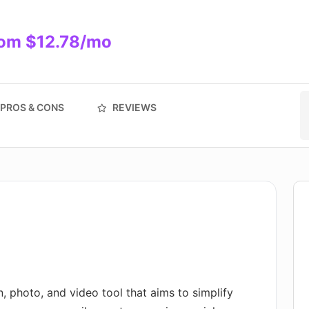
rom $12.78/mo
PROS & CONS
REVIEWS
, photo, and video tool that aims to simplify