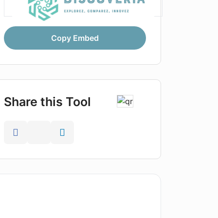
Copy Embed
Share this Tool