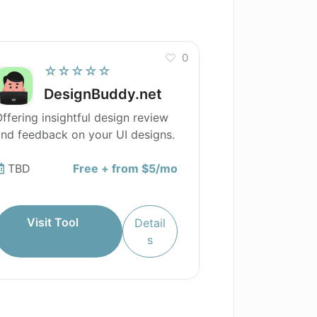
0
☆☆☆☆☆
DesignBuddy.net
ffering insightful design review
nd feedback on your UI designs.
TBD
Free + from $5/mo
Visit Tool
Detail
s