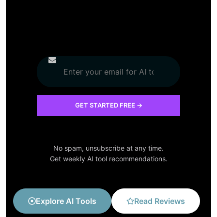
No spam, unsubscribe at any time.
Get weekly AI tool recommendations.
Explore AI Tools
Read Reviews