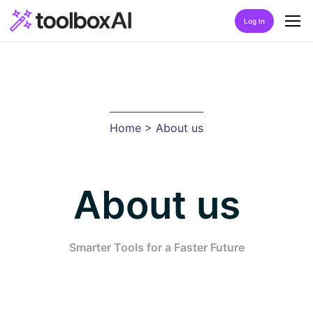
Log In
Home
About Us
Home
> About us
Discover
Listing by category
About us
Best Rated AIs
Alphabetical AIs
Smarter Tools for a Faster Future
Newest AIs
FAQ