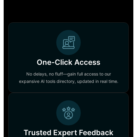
One-Click Access
No delays, no fluff—gain full access to our
expansive AI tools directory, updated in real time.
Trusted Expert Feedback