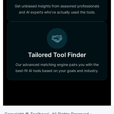
Get unbiased insights from seasoned professionals
and AI experts who’ve actually used the tools.
Tailored Tool Finder
Our advanced matching engine pairs you with the
best-fit AI tools based on your goals and industry.