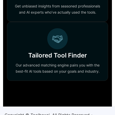
Get unbiased insights from seasoned professionals
and AI experts who’ve actually used the tools.
Tailored Tool Finder
Our advanced matching engine pairs you with the
best-fit AI tools based on your goals and industry.