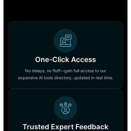
One-Click Access
No delays, no fluff—gain full access to our
expansive AI tools directory, updated in real time.
Trusted Expert Feedback