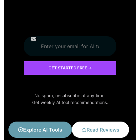
No spam, unsubscribe at any time.
Get weekly AI tool recommendations.
Explore AI Tools
Read Reviews