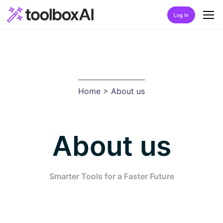
Log In
Home
About Us
Home
> About us
Discover
Listing by category
About us
Best Rated AIs
Alphabetical AIs
Smarter Tools for a Faster Future
Newest AIs
FAQ