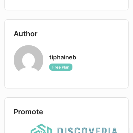
including a free trial option. The product
empowers businesses with AI-enhanced
analytics and interactive chat, providing them
with the competitive edge they need to
Author
succeed. The company also offers support,
including a blog and partnerships, and ensures
privacy and security through its legal policies.
tiphaineb
Free Plan
Promote