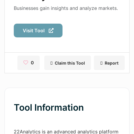
Contact
Businesses gain insights and analyze markets.
Pages
Visit Tool
Magic Tales
Makeayo
Wordsmith AI
0
Claim this Tool
Report
News
AI Mind Mapper
Blog Single
Tool Information
Pages
Magic Tales
22Analytics is an advanced analytics platform
Makeayo