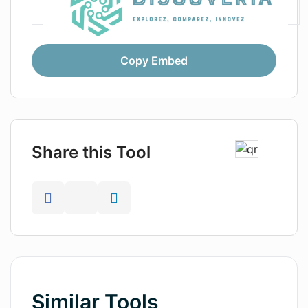
Copy Embed
Share this Tool
Similar Tools