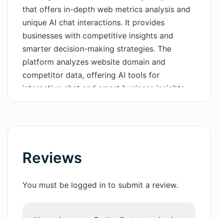
that offers in-depth web metrics analysis and
Wordsmith AI
unique AI chat interactions. It provides
businesses with competitive insights and
News
smarter decision-making strategies. The
AI Mind Mapper
platform analyzes website domain and
competitor data, offering AI tools for
interactive chat and smart business insights.
With its user-friendly and interactive
dashboard, users can navigate domain data
easily and view key performance metrics in a
simple and organized layout. The compare
tool allows benchmarking performance
Reviews
against competitors, providing a clear
comparative perspective to understand
You must be logged in to submit a review.
market position. Real-time alerts notify users
of any significant changes to a site, enabling