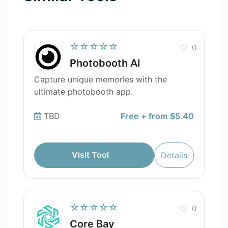
☆☆☆☆☆
0
Photobooth AI
Capture unique memories with the
ultimate photobooth app.
TBD
Free + from $5.40
Visit Tool
Details
☆☆☆☆☆
0
Core Bay