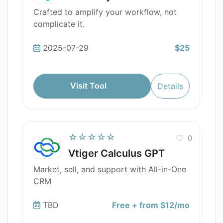
Crafted to amplify your workflow, not
complicate it.
2025-07-29
$25
Visit Tool
Details
☆☆☆☆☆
0
Vtiger Calculus GPT
Market, sell, and support with All-in-One
CRM
TBD
Free + from $12/mo