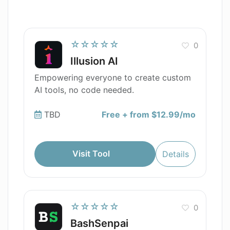
☆☆☆☆☆
0
Illusion AI
Empowering everyone to create custom
AI tools, no code needed.
TBD
Free + from $12.99/mo
Visit Tool
Details
☆☆☆☆☆
0
BashSenpai