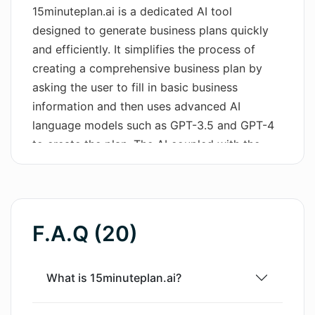
15minuteplan.ai is a dedicated AI tool
Wordsmith AI
designed to generate business plans quickly
and efficiently. It simplifies the process of
News
creating a comprehensive business plan by
asking the user to fill in basic business
AI Mind Mapper
information and then uses advanced AI
language models such as GPT-3.5 and GPT-4
to create the plan. The AI coupled with the
'Talk To Plan' feature allows users to edit their
plans with ease, catering to changes as per
their requirements. The tool is calibrated to be
useful for a wide range of entities, from
F.A.Q (20)
entrepreneurs seeking investor funding or a
bank loan, to individuals looking to create a
business plan for self-learning or for non-
What is 15minuteplan.ai?
financial institution submissions. The AI tool is