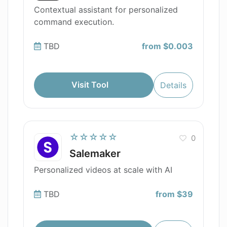
Contextual assistant for personalized
command execution.
TBD
from $0.003
Visit Tool
Details
☆☆☆☆☆
0
Salemaker
Personalized videos at scale with AI
TBD
from $39