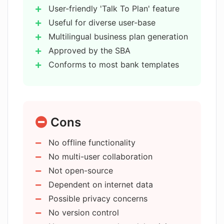
User-friendly 'Talk To Plan' feature
How does 15minuteplan.ai follow
Useful for diverse user-base
most banks' business plan templates?
Multilingual business plan generation
Approved by the SBA
Conforms to most bank templates
Does 15minuteplan.ai draw its
knowledge from the entire internet?
Pulls business knowledge from
internet
Efficiency of 15 minutes
Has 15minuteplan.ai passed the
Cons
Capable of passing Wharton MBA
Wharton MBA Exam?
Exam
No offline functionality
24/7 Support
No multi-user collaboration
Who is 15minuteplan.ai intended for?
Presentation-Ready Business Plans
Not open-source
Multiple language options
Dependent on internet data
Simple form fill-up process
Can 15minuteplan.ai assist
Possible privacy concerns
entrepreneurs seeking investor
Supports professional business
No version control
funding?
plans