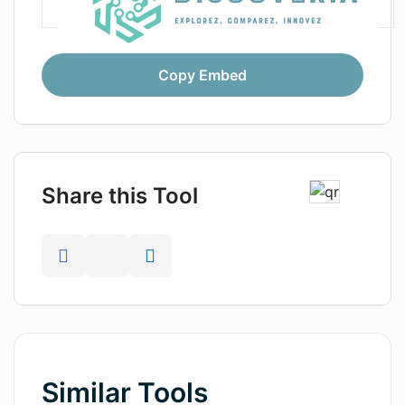
Copy Embed
Share this Tool
Similar Tools