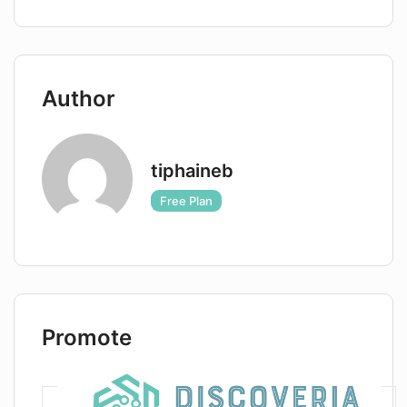
Author
tiphaineb
Free Plan
Promote