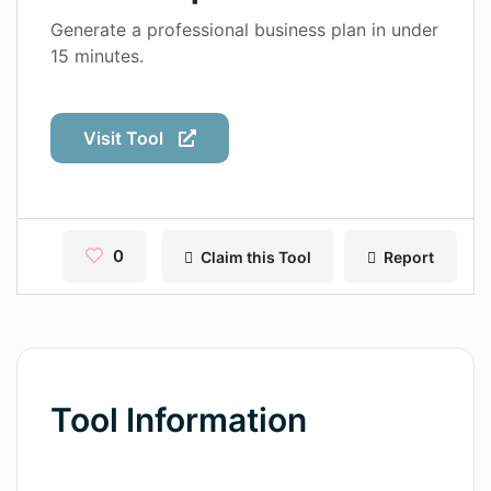
Contact
Generate a professional business plan in under
15 minutes.
Pages
Magic Tales
Visit Tool
Makeayo
Wordsmith AI
News
0
Claim this Tool
Report
AI Mind Mapper
Blog Single
Pages
Tool Information
Magic Tales
Makeayo